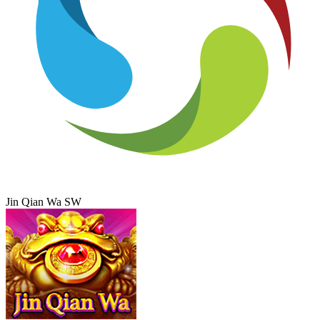
Jin Qian Wa SW