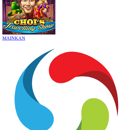
MAINKAN