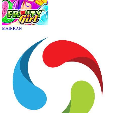
MAINKAN