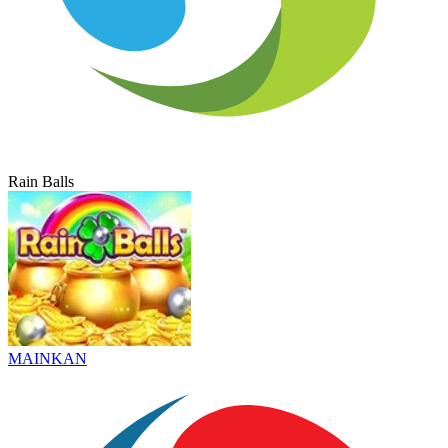
Rain Balls
MAINKAN