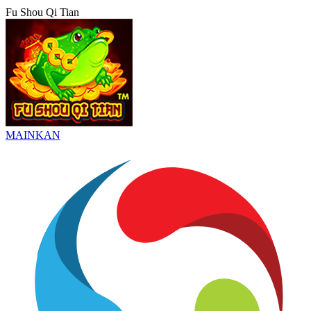
Fu Shou Qi Tian
MAINKAN