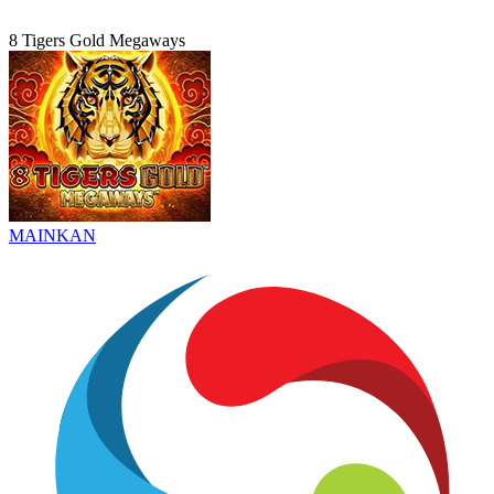
8 Tigers Gold Megaways
MAINKAN