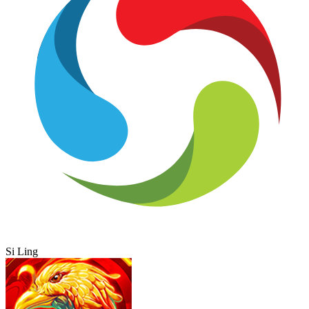
Si Ling