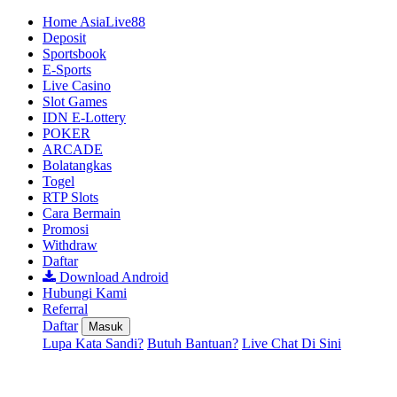
Home AsiaLive88
Deposit
Sportsbook
E-Sports
Live Casino
Slot Games
IDN E-Lottery
POKER
ARCADE
Bolatangkas
Togel
RTP Slots
Cara Bermain
Promosi
Withdraw
Daftar
Download Android
Hubungi Kami
Referral
Daftar
Masuk
Lupa Kata Sandi?
Butuh Bantuan?
Live Chat Di Sini