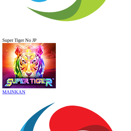
Super Tiger No JP
MAINKAN