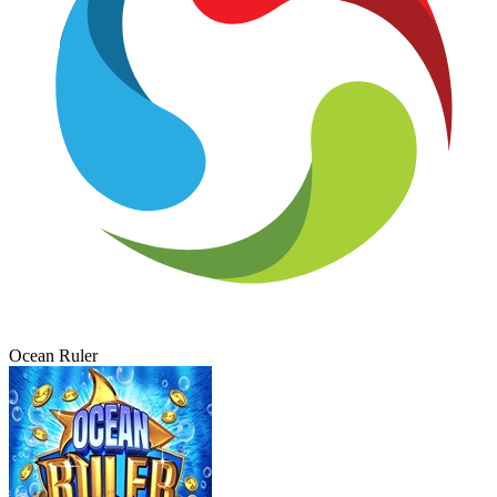
Ocean Ruler