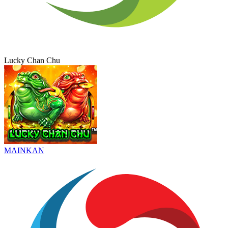
Lucky Chan Chu
MAINKAN