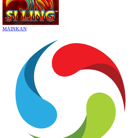
MAINKAN