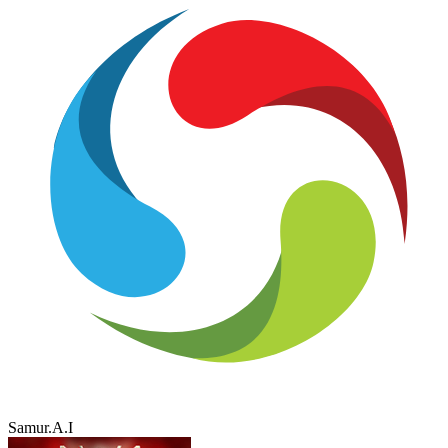
Samur.A.I