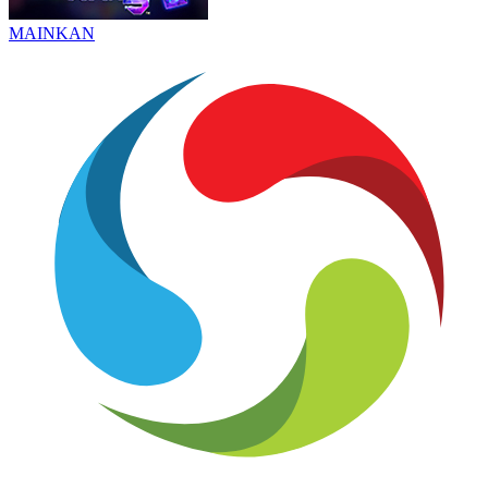
MAINKAN