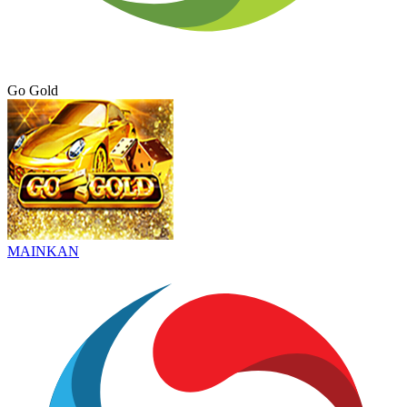
Go Gold
MAINKAN