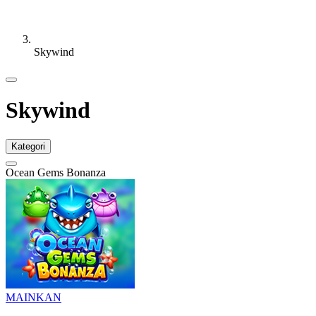
Skywind
Skywind
Kategori
Ocean Gems Bonanza
MAINKAN