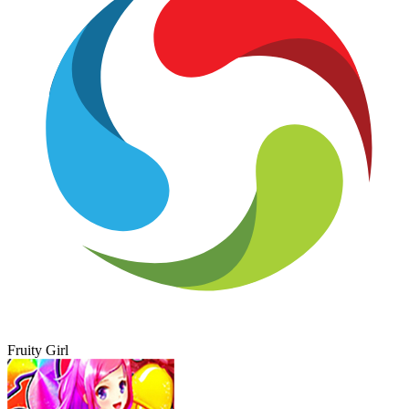
Fruity Girl