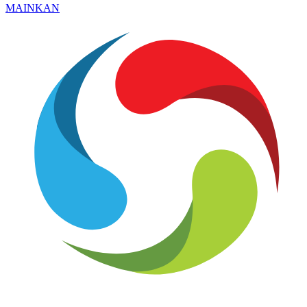
MAINKAN