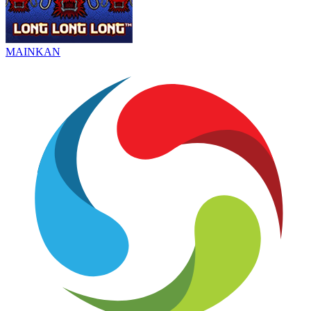
MAINKAN