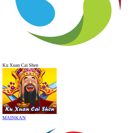
Ku Xuan Cai Shen
MAINKAN