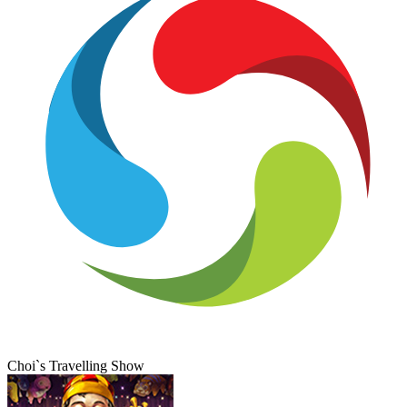
Choi`s Travelling Show