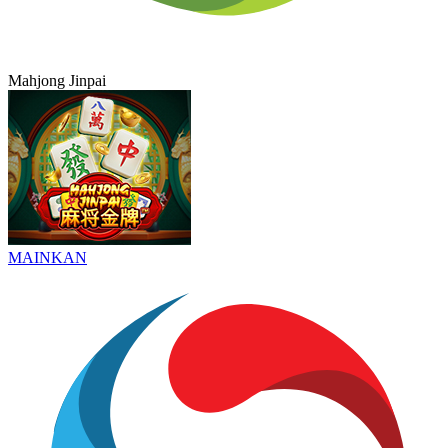
Mahjong Jinpai
MAINKAN