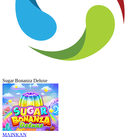
Sugar Bonanza Deluxe
MAINKAN