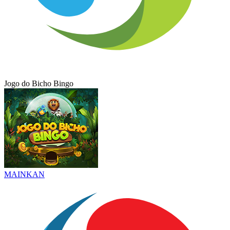
Jogo do Bicho Bingo
MAINKAN