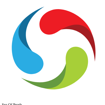
Sea Of Pearls