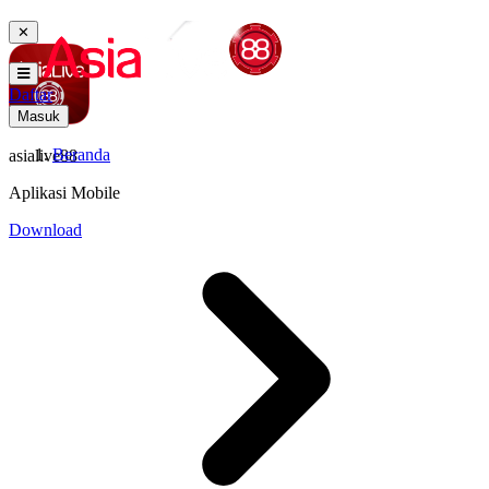
✕
Daftar
Masuk
Beranda
asialive88
Aplikasi Mobile
Download