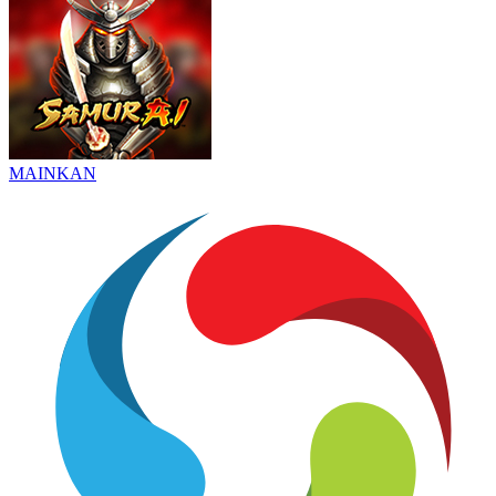
MAINKAN