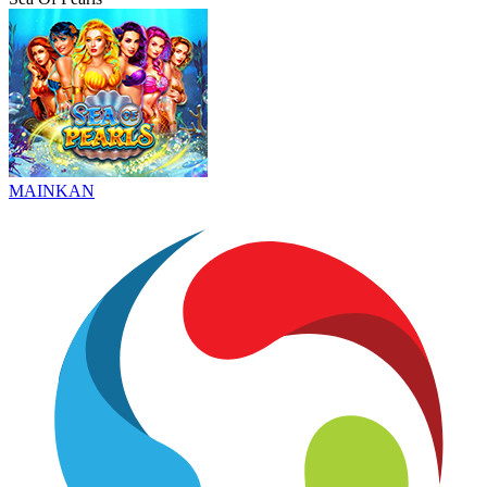
MAINKAN