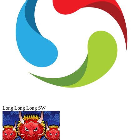
Long Long Long SW