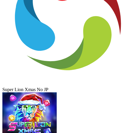
Super Lion Xmas No JP