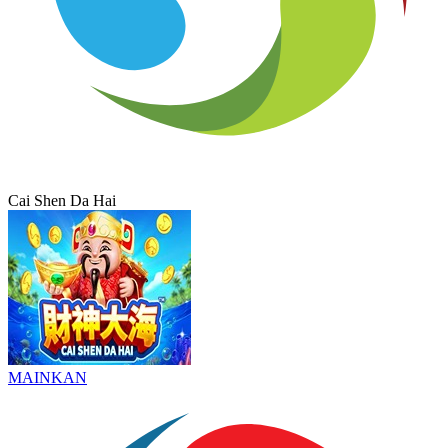
Cai Shen Da Hai
MAINKAN