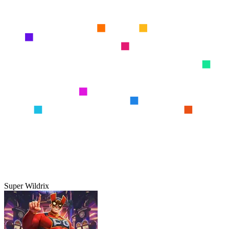
Super Wildrix