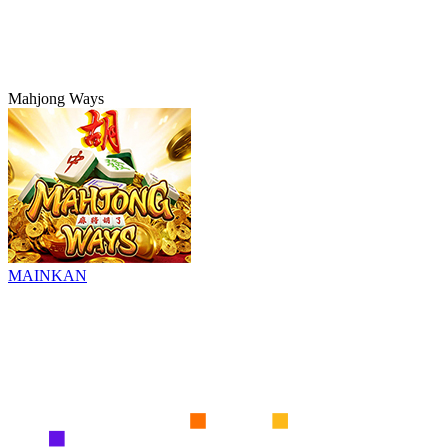
Mahjong Ways
MAINKAN