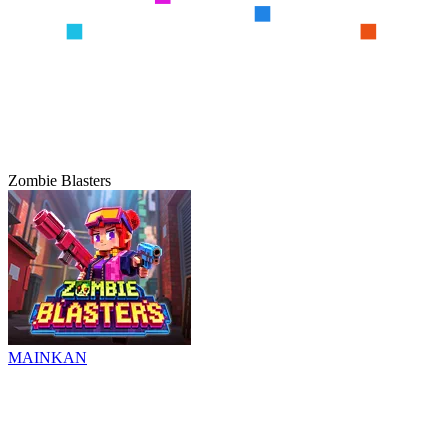
Zombie Blasters
MAINKAN