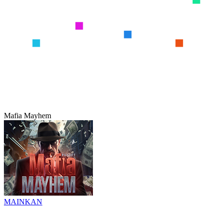
Mafia Mayhem
MAINKAN