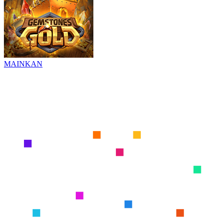
MAINKAN