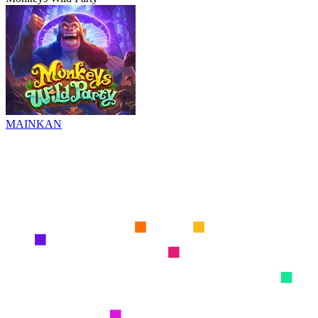
MAINKAN