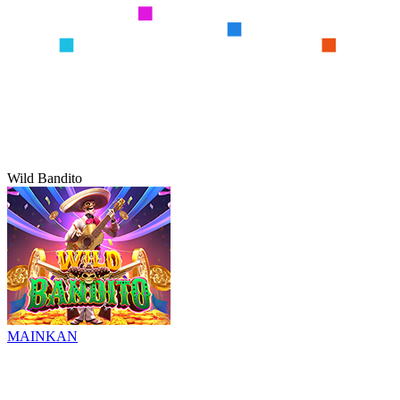
Wild Bandito
MAINKAN