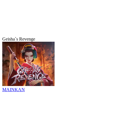
Geisha`s Revenge
MAINKAN