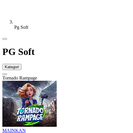
Pg Soft
PG Soft
Kategori
Tornado Rampage
MAINKAN