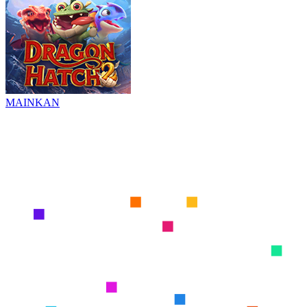
MAINKAN