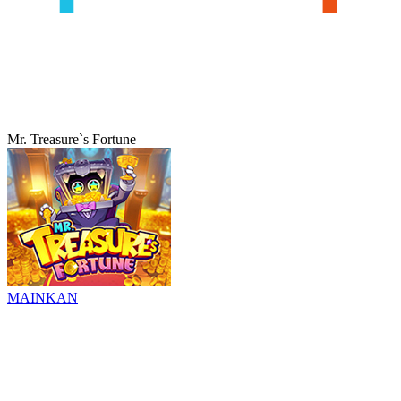
Mr. Treasure`s Fortune
MAINKAN