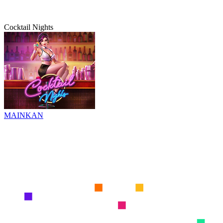
Cocktail Nights
MAINKAN