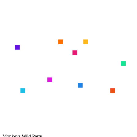
Monkeys Wild Party