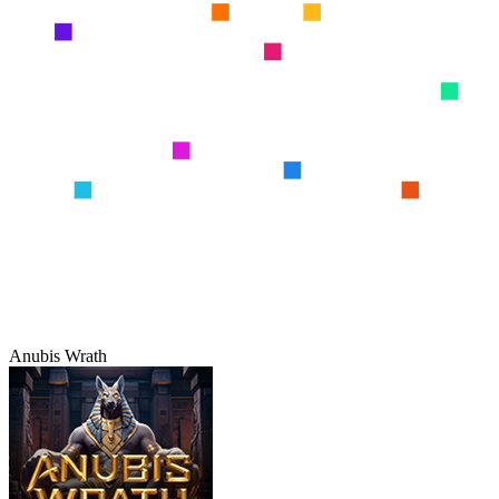
Anubis Wrath