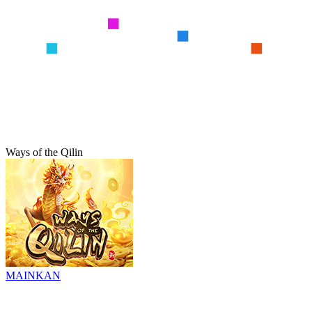
Ways of the Qilin
MAINKAN