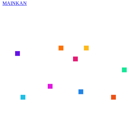
MAINKAN