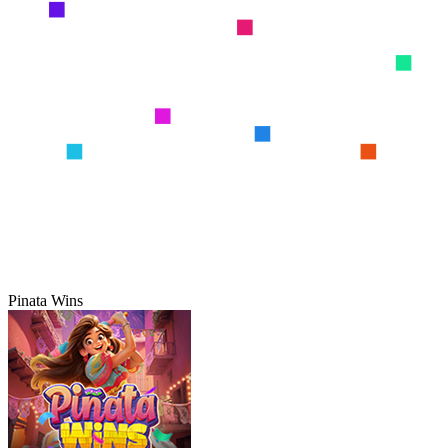
Pinata Wins