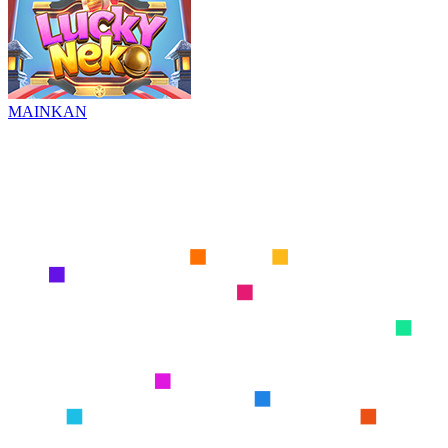
MAINKAN