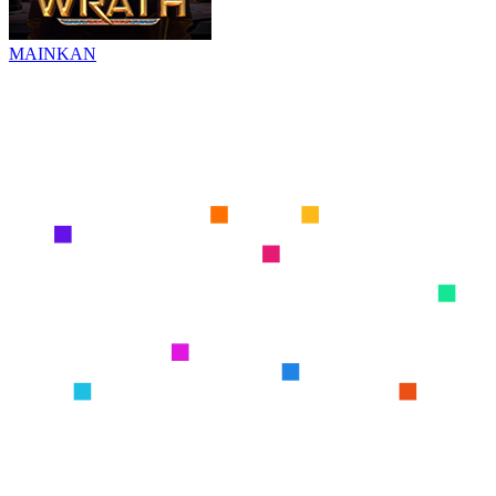
MAINKAN