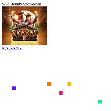
Wild Bounty Showdown
MAINKAN