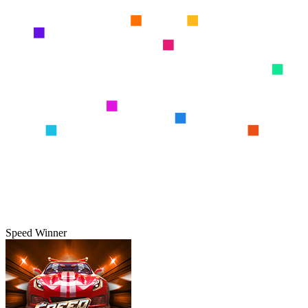
Speed Winner