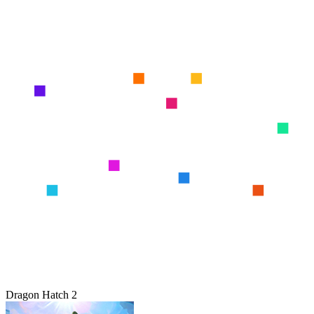
Dragon Hatch 2