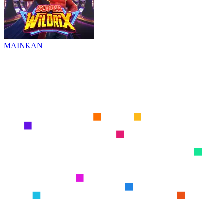
MAINKAN