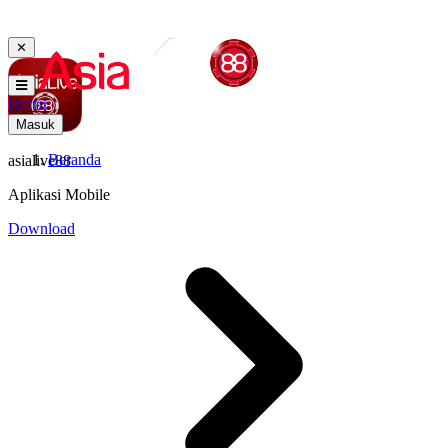
✕
Daftar
Masuk
Beranda
asialive88
Aplikasi Mobile
Download