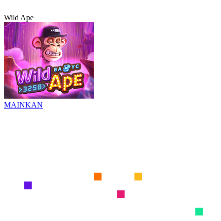
Wild Ape
MAINKAN