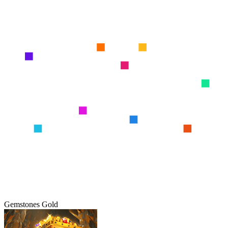
Gemstones Gold