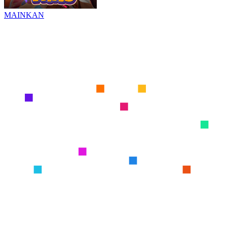
MAINKAN