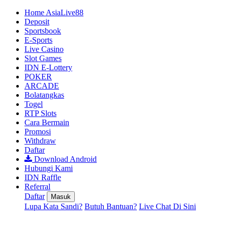
Home AsiaLive88
Deposit
Sportsbook
E-Sports
Live Casino
Slot Games
IDN E-Lottery
POKER
ARCADE
Bolatangkas
Togel
RTP Slots
Cara Bermain
Promosi
Withdraw
Daftar
Download Android
Hubungi Kami
IDN Raffle
Referral
Daftar
Masuk
Lupa Kata Sandi?
Butuh Bantuan?
Live Chat Di Sini