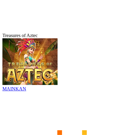
Treasures of Aztec
MAINKAN