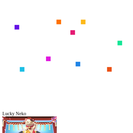
Lucky Neko