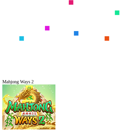
Mahjong Ways 2