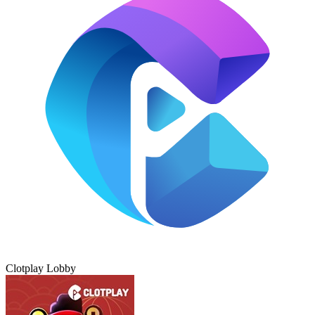
Clotplay Lobby