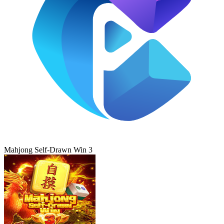
Mahjong Self-Drawn Win 3