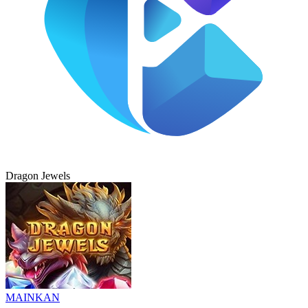
Dragon Jewels
MAINKAN