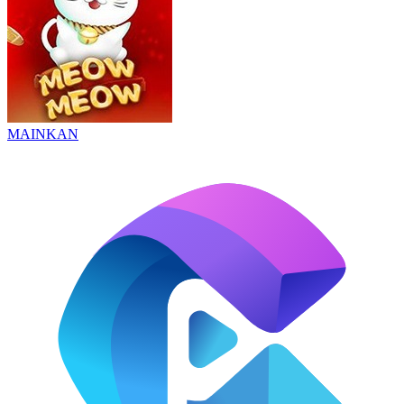
MAINKAN