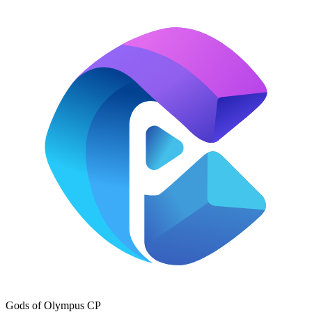
Gods of Olympus CP