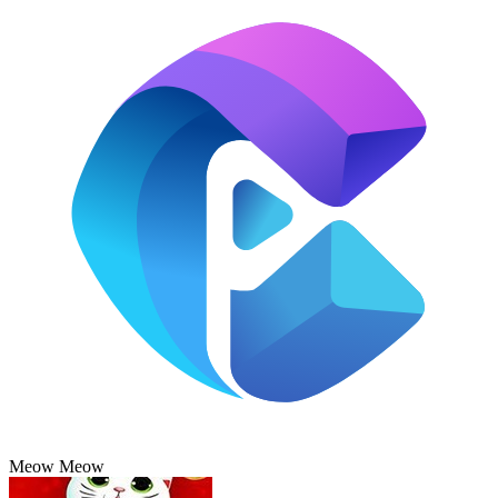
Meow Meow