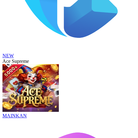
NEW
Ace Supreme
MAINKAN