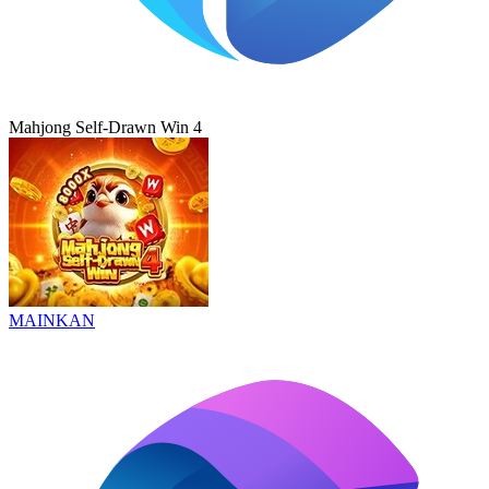
Mahjong Self-Drawn Win 4
MAINKAN