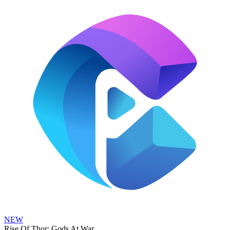
NEW
Rise Of Thor: Gods At War