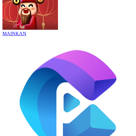
MAINKAN