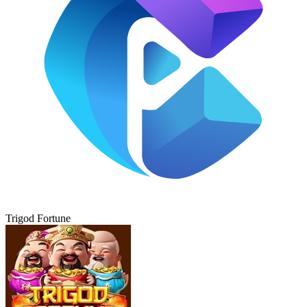
Trigod Fortune