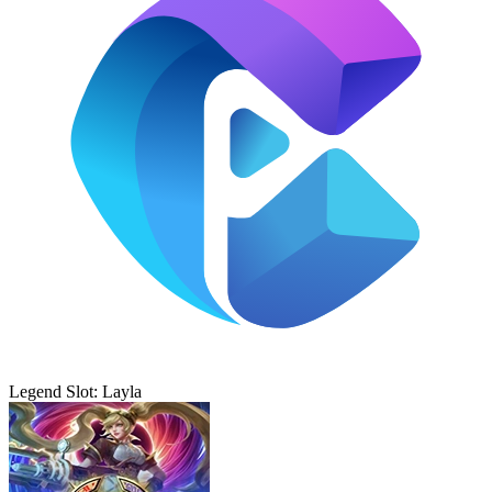
Legend Slot: Layla