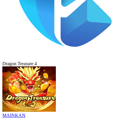
Dragon Treasure 4
MAINKAN