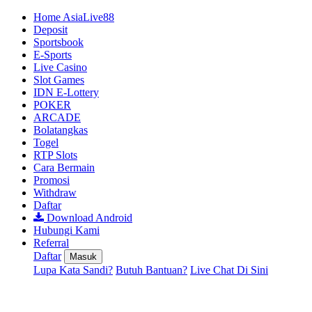
Home AsiaLive88
Deposit
Sportsbook
E-Sports
Live Casino
Slot Games
IDN E-Lottery
POKER
ARCADE
Bolatangkas
Togel
RTP Slots
Cara Bermain
Promosi
Withdraw
Daftar
Download Android
Hubungi Kami
Referral
Daftar
Masuk
Lupa Kata Sandi?
Butuh Bantuan?
Live Chat Di Sini