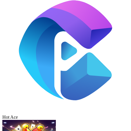
Hot Ace