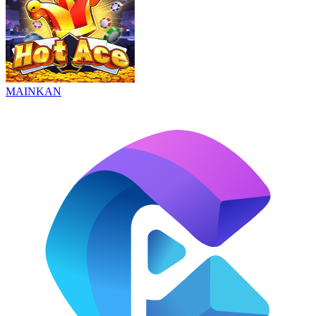
MAINKAN