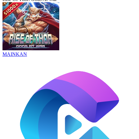
MAINKAN