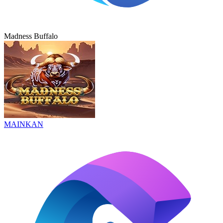
Madness Buffalo
MAINKAN