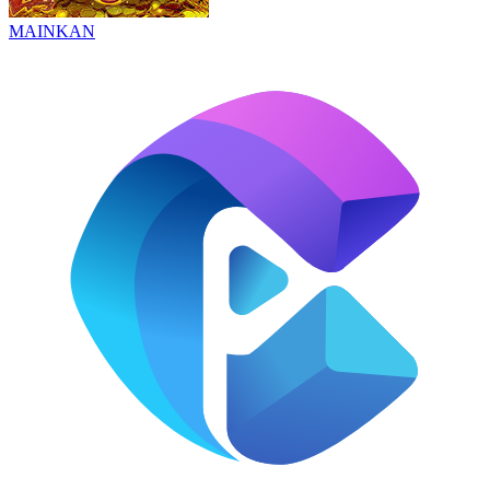
MAINKAN