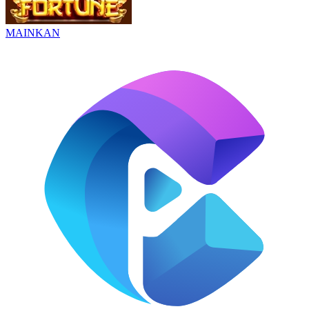
MAINKAN