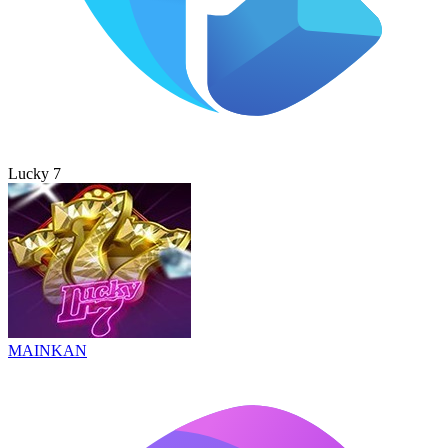
Lucky 7
MAINKAN