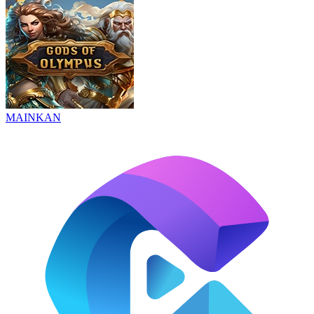
MAINKAN