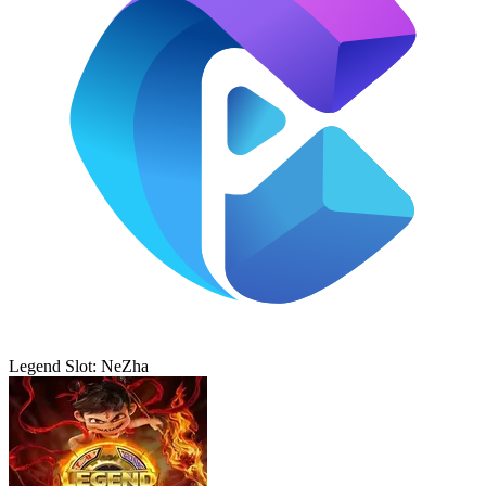
Legend Slot: NeZha