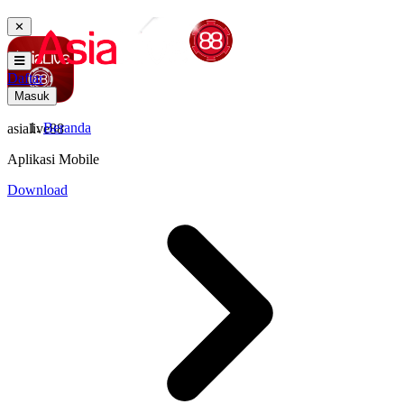
✕
Daftar
Masuk
Beranda
asialive88
Aplikasi Mobile
Download