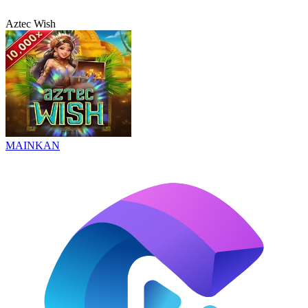
Aztec Wish
MAINKAN