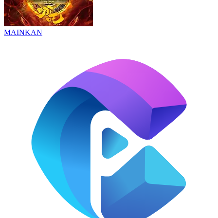
MAINKAN