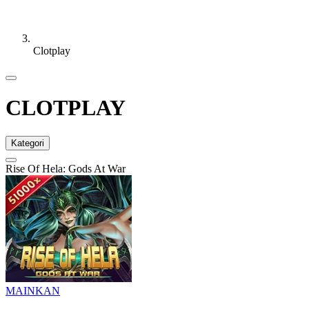
Clotplay
CLOTPLAY
Kategori
Rise Of Hela: Gods At War
MAINKAN