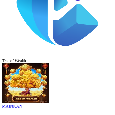
Tree of Wealth
MAINKAN