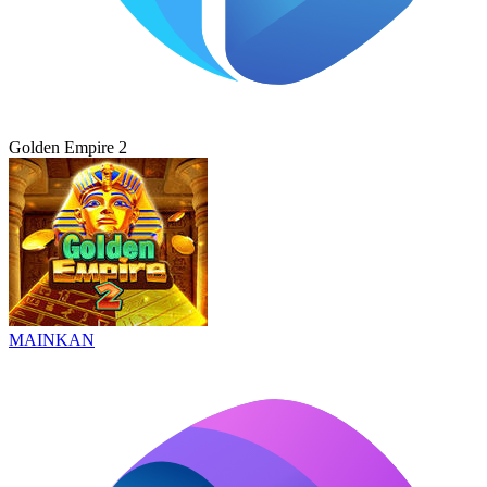
Golden Empire 2
MAINKAN