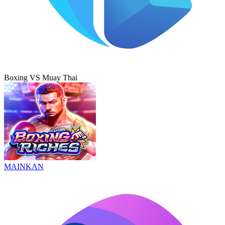
Boxing VS Muay Thai
MAINKAN