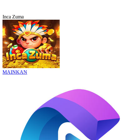
Inca Zuma
MAINKAN