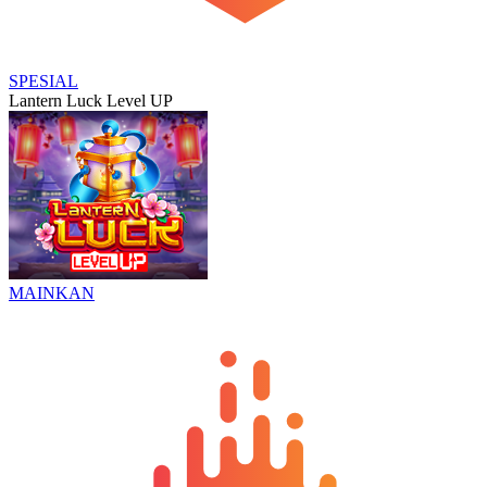
SPESIAL
Lantern Luck Level UP
MAINKAN