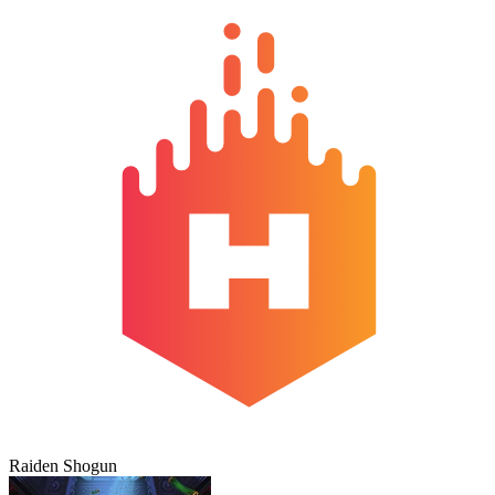
Raiden Shogun