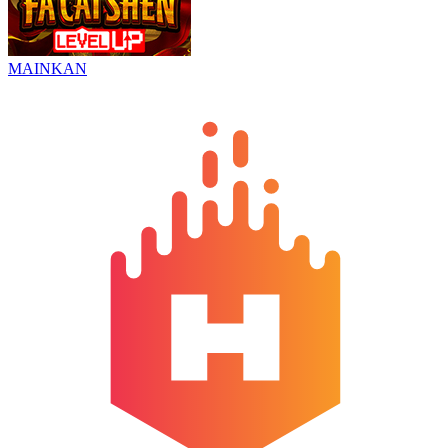
MAINKAN