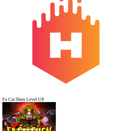
Fa Cai Shen Level UP