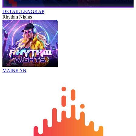
DETAIL LENGKAP
Rhythm Nights
MAINKAN