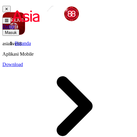
✕
Daftar
Masuk
Beranda
asialive88
Aplikasi Mobile
Download