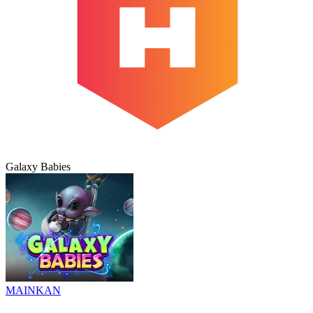
Galaxy Babies
MAINKAN