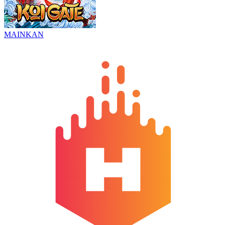
MAINKAN