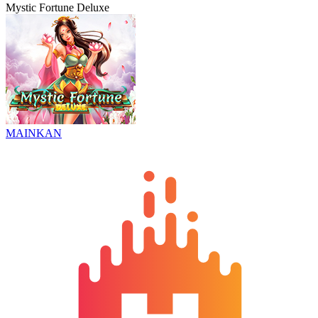
Mystic Fortune Deluxe
MAINKAN