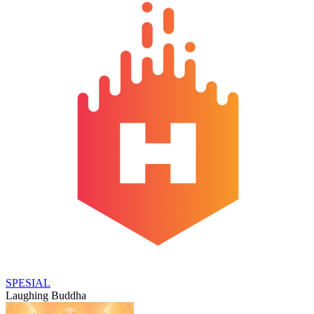
SPESIAL
Laughing Buddha