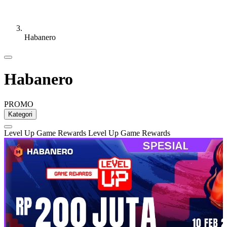
Habanero
Habanero
PROMO
Kategori
Level Up Game Rewards
Level Up Game Rewards