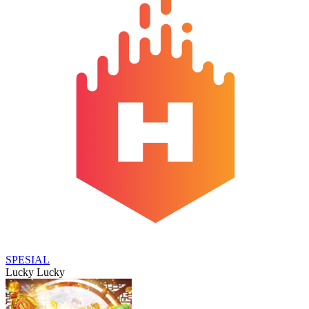
SPESIAL
Lucky Lucky