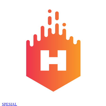
SPESIAL