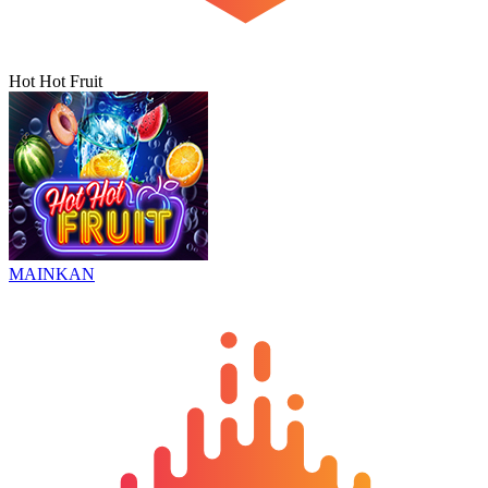
Hot Hot Fruit
MAINKAN