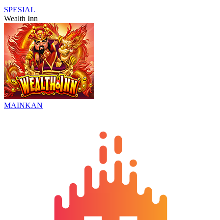
SPESIAL
Wealth Inn
MAINKAN