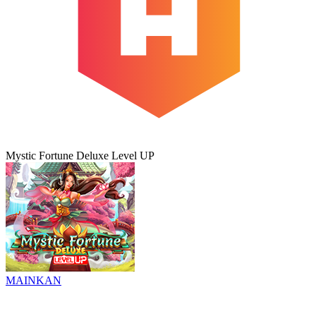
Mystic Fortune Deluxe Level UP
MAINKAN