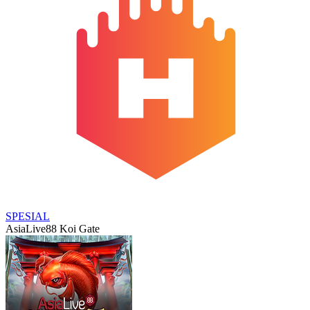
SPESIAL
AsiaLive88 Koi Gate