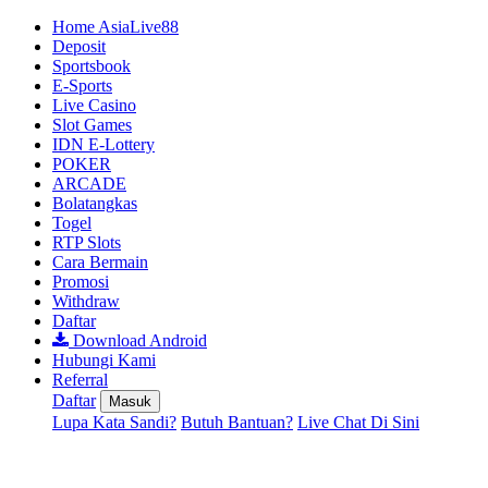
Home AsiaLive88
Deposit
Sportsbook
E-Sports
Live Casino
Slot Games
IDN E-Lottery
POKER
ARCADE
Bolatangkas
Togel
RTP Slots
Cara Bermain
Promosi
Withdraw
Daftar
Download Android
Hubungi Kami
Referral
Daftar
Masuk
Lupa Kata Sandi?
Butuh Bantuan?
Live Chat Di Sini