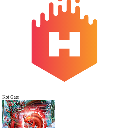
Koi Gate