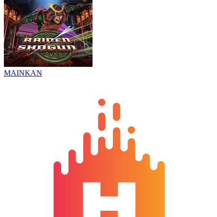
MAINKAN