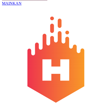
MAINKAN