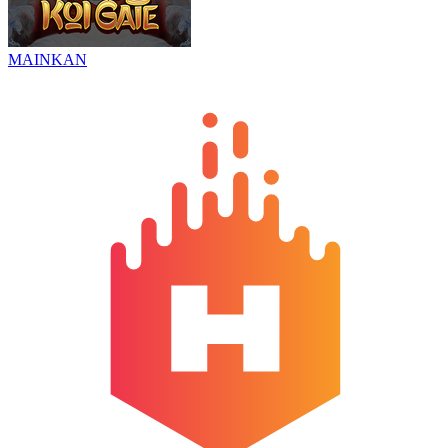
MAINKAN