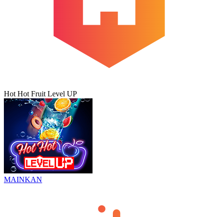
Hot Hot Fruit Level UP
MAINKAN