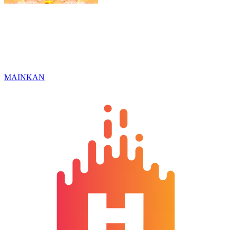
MAINKAN