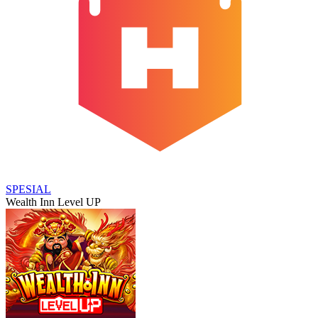
SPESIAL
Wealth Inn Level UP