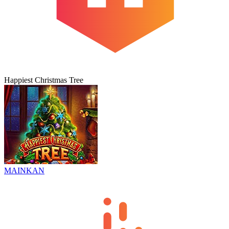
Happiest Christmas Tree
MAINKAN