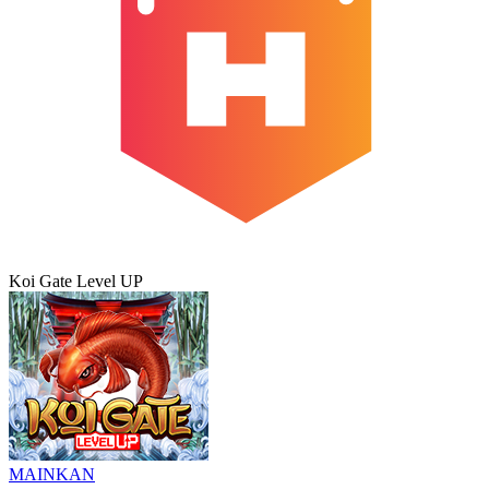
Koi Gate Level UP
MAINKAN