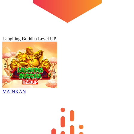
Laughing Buddha Level UP
MAINKAN