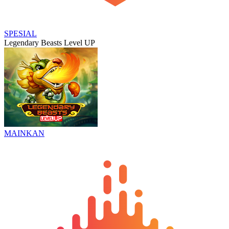
SPESIAL
Legendary Beasts Level UP
MAINKAN