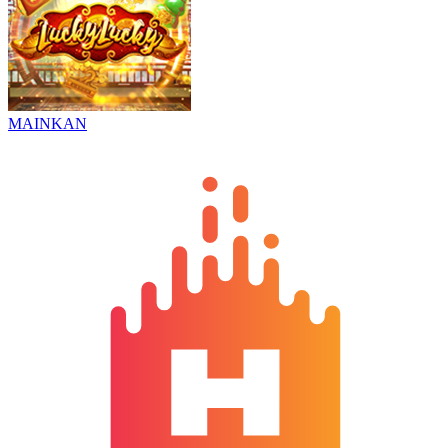
MAINKAN