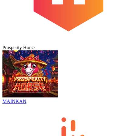
Prosperity Horse
MAINKAN