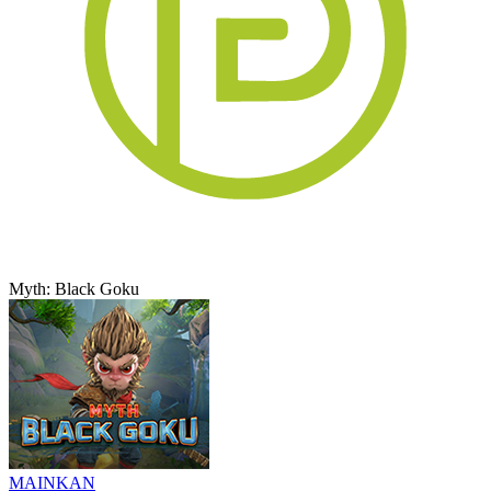
Myth: Black Goku
MAINKAN