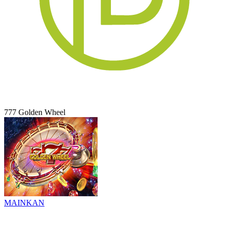
777 Golden Wheel
MAINKAN