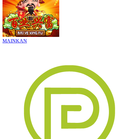
MAINKAN