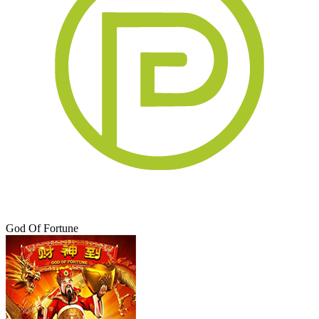
God Of Fortune