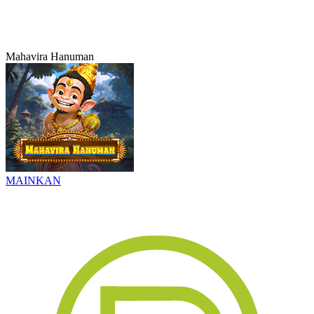
Mahavira Hanuman
MAINKAN