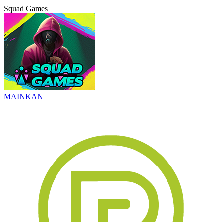
Squad Games
MAINKAN