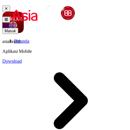
✕
Daftar
Masuk
Beranda
asialive88
Aplikasi Mobile
Download