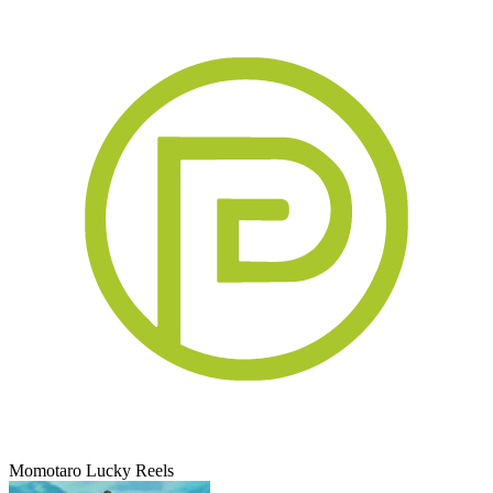
Momotaro Lucky Reels