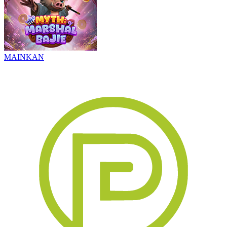
MAINKAN