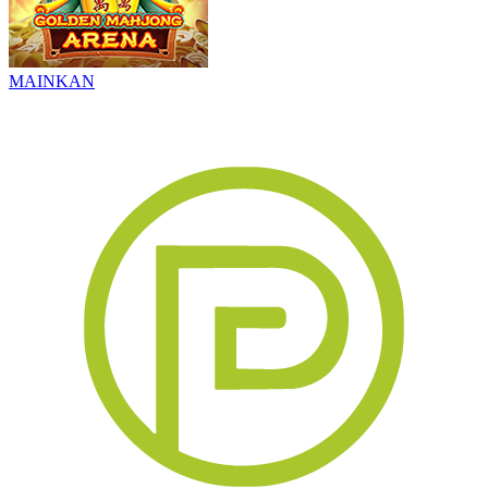
MAINKAN