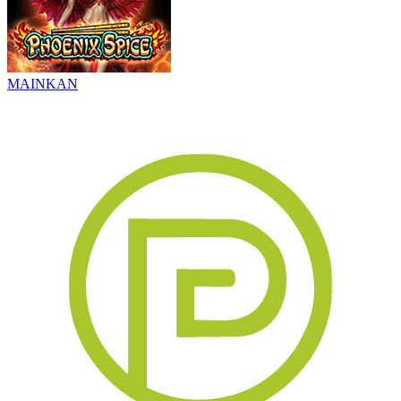
MAINKAN