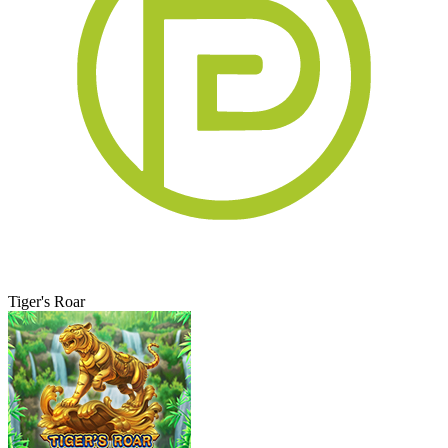
Tiger's Roar