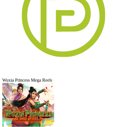
Wuxia Princess Mega Reels