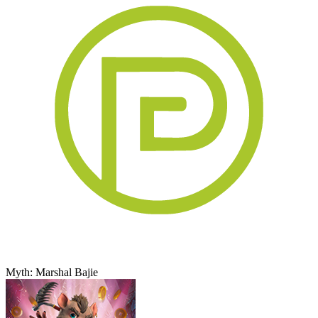
Myth: Marshal Bajie