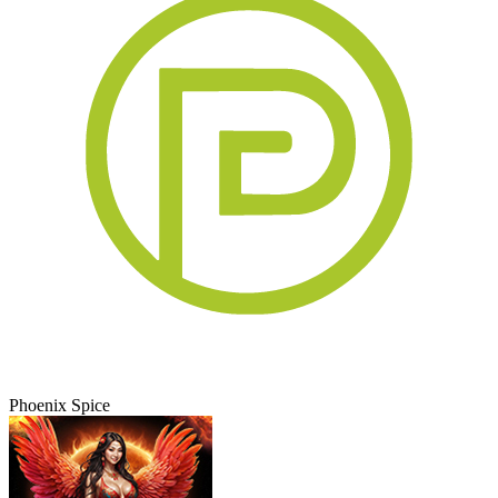
Phoenix Spice