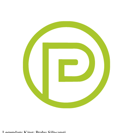
Legendary King: Prabu Siliwangi