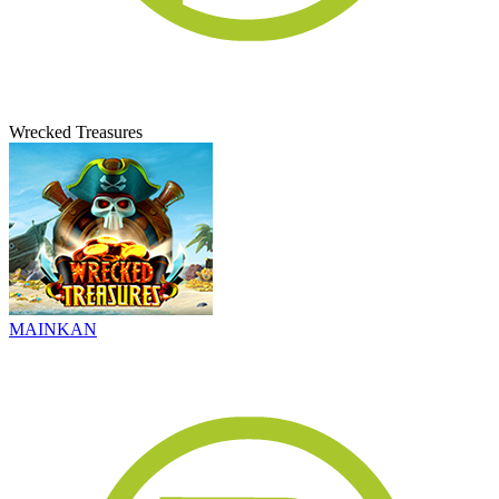
Wrecked Treasures
MAINKAN