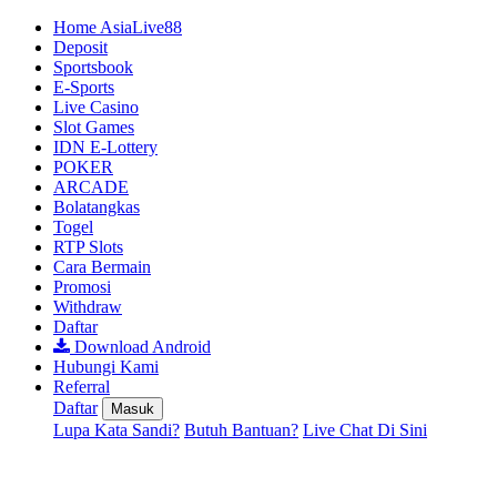
Home AsiaLive88
Deposit
Sportsbook
E-Sports
Live Casino
Slot Games
IDN E-Lottery
POKER
ARCADE
Bolatangkas
Togel
RTP Slots
Cara Bermain
Promosi
Withdraw
Daftar
Download Android
Hubungi Kami
Referral
Daftar
Masuk
Lupa Kata Sandi?
Butuh Bantuan?
Live Chat Di Sini