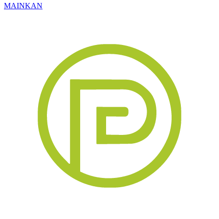
MAINKAN