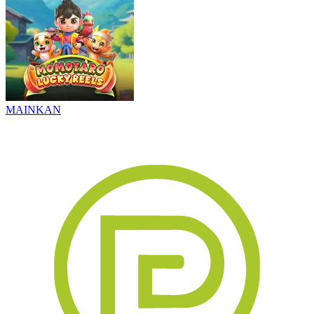
MAINKAN