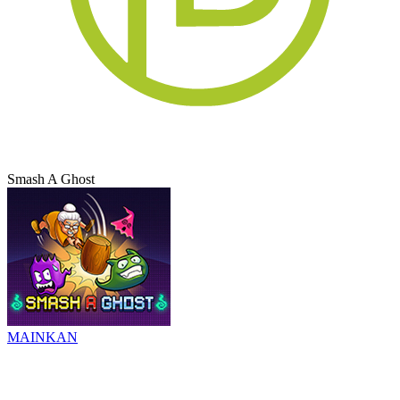
Smash A Ghost
MAINKAN