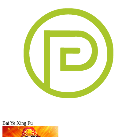
Bai Ye Xing Fu