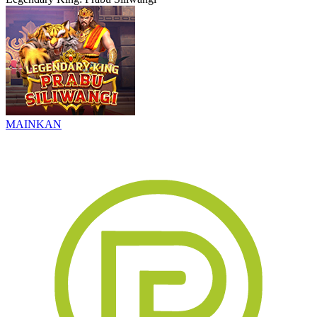
MAINKAN