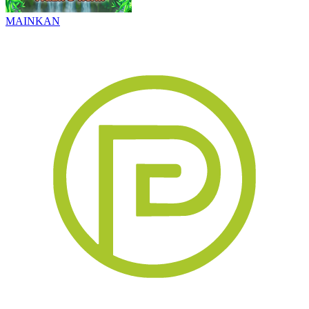
MAINKAN