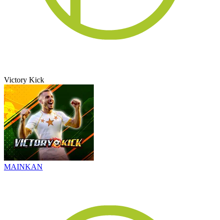
Victory Kick
MAINKAN