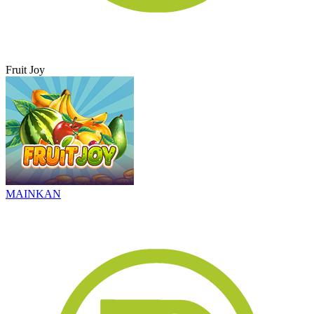
Fruit Joy
MAINKAN