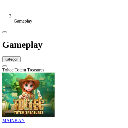
Gameplay
Gameplay
Kategori
Toltec Totem Treasures
MAINKAN