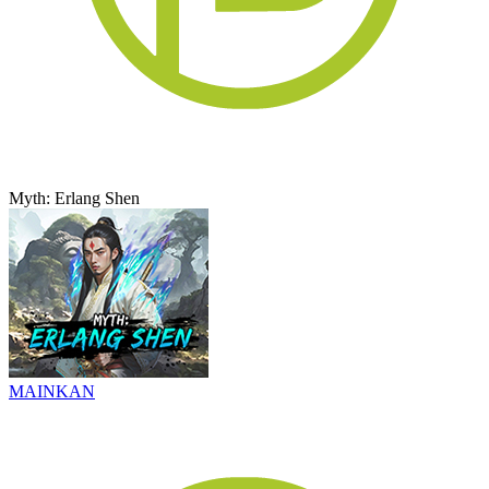
Myth: Erlang Shen
MAINKAN