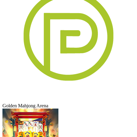
Golden Mahjong Arena