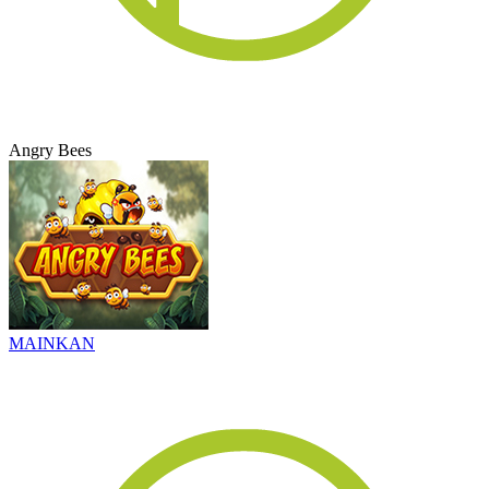
Angry Bees
MAINKAN