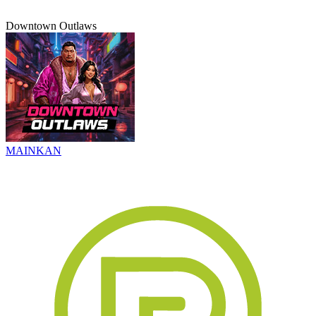
Downtown Outlaws
MAINKAN