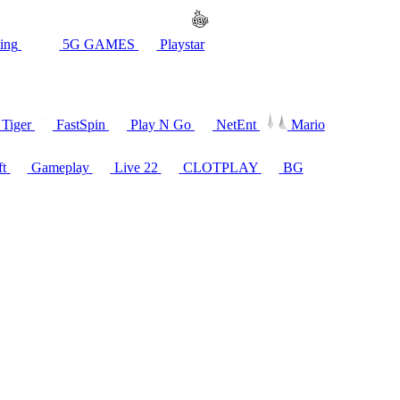
ing
5G GAMES
Playstar
Tiger
FastSpin
Play N Go
NetEnt
Mario
ft
Gameplay
Live 22
CLOTPLAY
BG