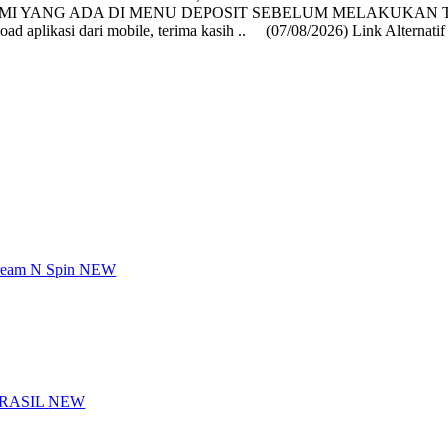
I YANG ADA DI MENU DEPOSIT SEBELUM MELAKUKAN TRA
oad aplikasi dari mobile, terima kasih ..
(07/08/2026)
Link Alternatif
ream N Spin
NEW
RASIL
NEW