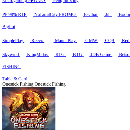
Microgaming
PROMO
Penguin King
PP 98% RTP
NoLimitCity
PROMO
FaChai
Jili
Boom
BigPot
SimplePlay
Reevo
MannaPlay
GMW
CQ9
Red 
Skywind
KingMidas
RTG
BTG
JDB Game
Betso
FISHING
Table & Card
Onestick Fishing
Onestick Fishing