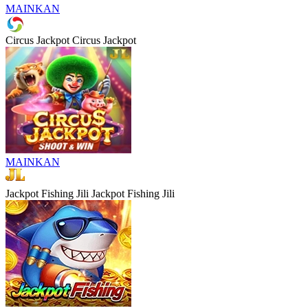
MAINKAN
Circus Jackpot
Circus Jackpot
MAINKAN
Jackpot Fishing Jili
Jackpot Fishing Jili