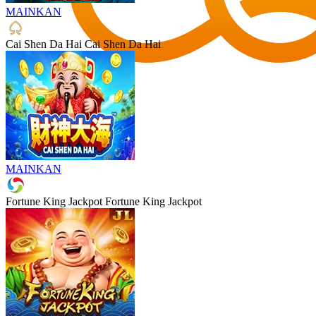
MAINKAN
Cai Shen Da Hai
Cai Shen Da Hai
MAINKAN
Fortune King Jackpot
Fortune King Jackpot