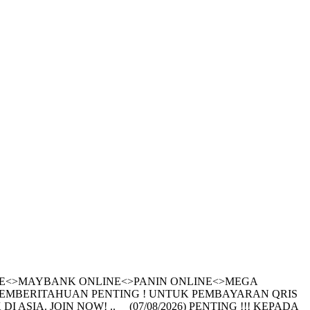
INE<>MAYBANK ONLINE<>PANIN ONLINE<>MEGA
EMBERITAHUAN PENTING ! UNTUK PEMBAYARAN QRIS
DI ASIA. JOIN NOW! ..
(07/08/2026)
PENTING !!! KEPADA