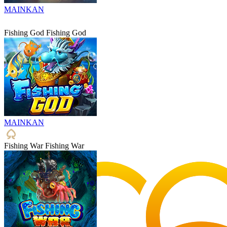
MAINKAN
Fishing God
Fishing God
MAINKAN
Fishing War
Fishing War