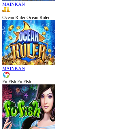
MAINKAN
Ocean Ruler
Ocean Ruler
MAINKAN
Fu Fish
Fu Fish