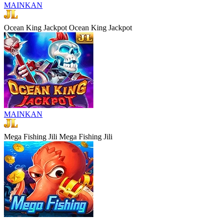
MAINKAN
Ocean King Jackpot
Ocean King Jackpot
MAINKAN
Mega Fishing Jili
Mega Fishing Jili