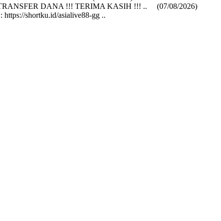
NSFER DANA !!! TERIMA KASIH !!! ..
(07/08/2026)
 : https://shortku.id/asialive88-gg ..