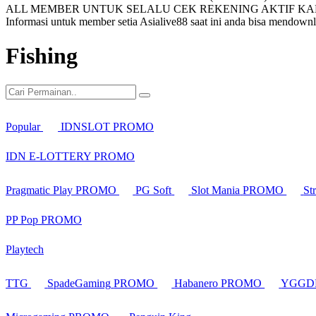
ALL MEMBER UNTUK SELALU CEK REKENING AKTIF KAM
Informasi untuk member setia Asialive88 saat ini anda bisa mendownl
Fishing
Popular
IDNSLOT
PROMO
IDN E-LOTTERY
PROMO
Pragmatic Play
PROMO
PG Soft
Slot Mania
PROMO
St
PP Pop
PROMO
Playtech
TTG
SpadeGaming
PROMO
Habanero
PROMO
YGGD