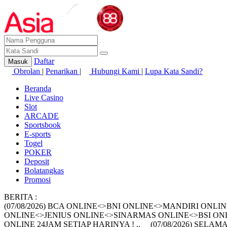
Daftar
Masuk
Obrolan
|
Penarikan
|
Hubungi Kami
|
Lupa Kata Sandi?
Beranda
Live Casino
Slot
ARCADE
Sportsbook
E-sports
Togel
POKER
Deposit
Bolatangkas
Promosi
BERITA :
(07/08/2026)
BCA ONLINE<>BNI ONLINE<>MANDIRI ONLI
ONLINE<>JENIUS ONLINE<>SINARMAS ONLINE<>BSI O
ONLINE 24JAM SETIAP HARINYA ! ..
(07/08/2026)
SELAMAT