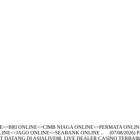
NE<>BRI ONLINE<>CIMB NIAGA ONLINE<>PERMATA ONL
NLINE<>JAGO ONLINE<>SEABANK ONLINE ..
(07/08/2026)
P
 DATANG DI ASIALIVE88, LIVE DEALER CASINO TERBAIK 