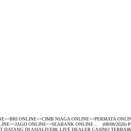
INE<>BRI ONLINE<>CIMB NIAGA ONLINE<>PERMATA ON
NLINE<>JAGO ONLINE<>SEABANK ONLINE ..
(08/08/2026)
P
 DATANG DI ASIALIVE88, LIVE DEALER CASINO TERBAIK 