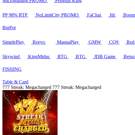
Microgaming
PROMO
Penguin King
PP 98% RTP
NoLimitCity
PROMO
FaChai
Jili
Boom
BigPot
SimplePlay
Reevo
MannaPlay
GMW
CQ9
Red 
Skywind
KingMidas
RTG
BTG
JDB Game
Betso
FISHING
Table & Card
777 Streak: Megacharged
777 Streak: Megacharged