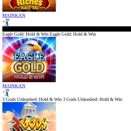
MAINKAN
Baru
Eagle Gold: Hold & Win
Eagle Gold: Hold & Win
MAINKAN
3 Gods Unleashed: Hold & Win
3 Gods Unleashed: Hold & Win