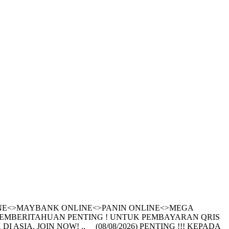
LINE<>MAYBANK ONLINE<>PANIN ONLINE<>MEGA
EMBERITAHUAN PENTING ! UNTUK PEMBAYARAN QRIS
DI ASIA. JOIN NOW! ..
(08/08/2026)
PENTING !!! KEPADA