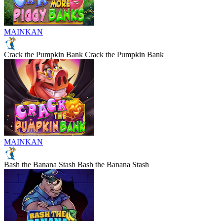
MAINKAN
Crack the Pumpkin Bank
Crack the Pumpkin Bank
MAINKAN
Bash the Banana Stash
Bash the Banana Stash