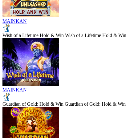
MAINKAN
Wish of a Lifetime Hold & Win
Wish of a Lifetime Hold & Win
MAINKAN
Guardian of Gold: Hold & Win
Guardian of Gold: Hold & Win