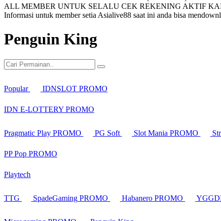
ALL MEMBER UNTUK SELALU CEK REKENING AKTIF KAM
Informasi untuk member setia Asialive88 saat ini anda bisa mendownl
Penguin King
Popular
IDNSLOT
PROMO
IDN E-LOTTERY
PROMO
Pragmatic Play
PROMO
PG Soft
Slot Mania
PROMO
St
PP Pop
PROMO
Playtech
TTG
SpadeGaming
PROMO
Habanero
PROMO
YGGD