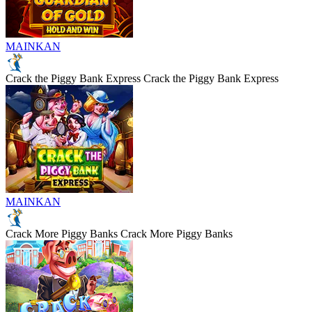
MAINKAN
Crack the Piggy Bank Express
Crack the Piggy Bank Express
MAINKAN
Crack More Piggy Banks
Crack More Piggy Banks