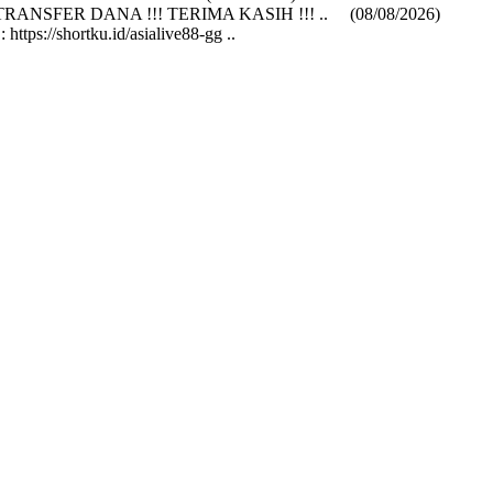
NSFER DANA !!! TERIMA KASIH !!! ..
(08/08/2026)
 : https://shortku.id/asialive88-gg ..