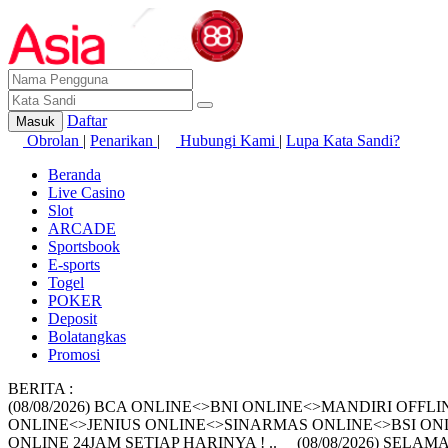
Daftar
Masuk
Obrolan
|
Penarikan
|
Hubungi Kami
|
Lupa Kata Sandi?
Beranda
Live Casino
Slot
ARCADE
Sportsbook
E-sports
Togel
POKER
Deposit
Bolatangkas
Promosi
BERITA :
(08/08/2026)
BCA ONLINE<>BNI ONLINE<>MANDIRI OFFL
ONLINE<>JENIUS ONLINE<>SINARMAS ONLINE<>BSI O
ONLINE 24JAM SETIAP HARINYA ! ..
(08/08/2026)
SELAMAT