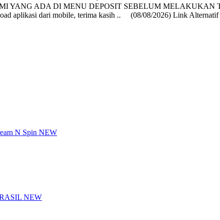
I YANG ADA DI MENU DEPOSIT SEBELUM MELAKUKAN TRA
oad aplikasi dari mobile, terima kasih ..
(08/08/2026)
Link Alternatif
ream N Spin
NEW
RASIL
NEW