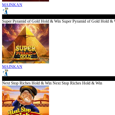
MAINKAN
Baru
Super Pyramid of Gold Hold & Win
Super Pyramid of Gold Hold &
MAINKAN
Baru
Next Stop Riches Hold & Win
Next Stop Riches Hold & Win