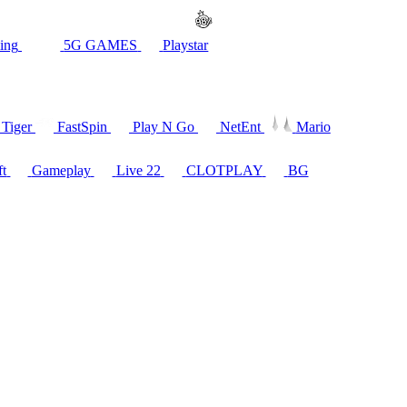
ing
5G GAMES
Playstar
Tiger
FastSpin
Play N Go
NetEnt
Mario
ft
Gameplay
Live 22
CLOTPLAY
BG