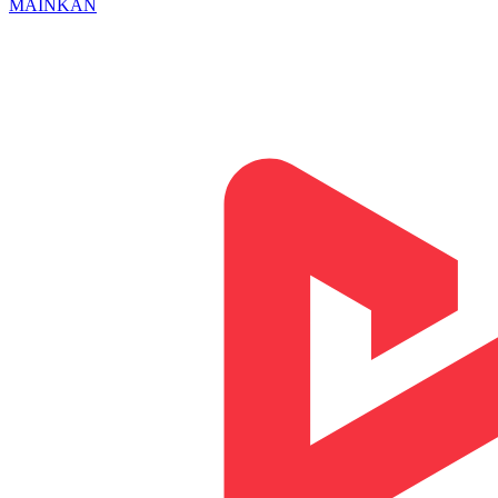
MAINKAN