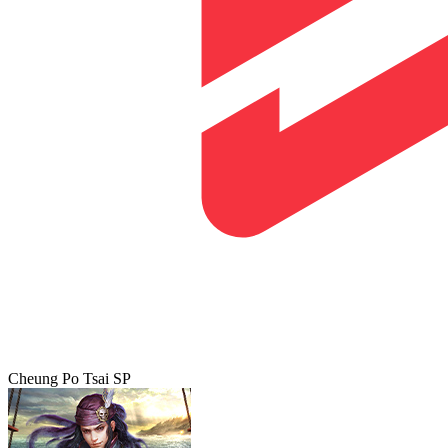
Cheung Po Tsai SP