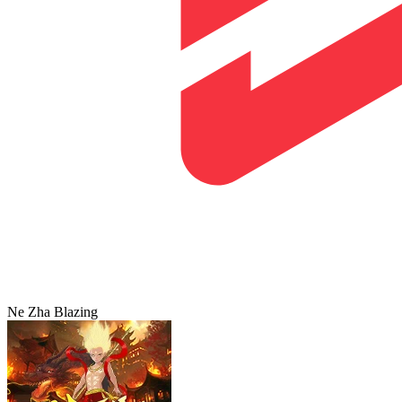
Ne Zha Blazing