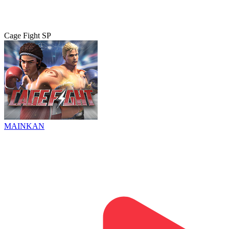
Cage Fight SP
MAINKAN