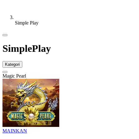
Simple Play
SimplePlay
Kategori
Magic Pearl
MAINKAN