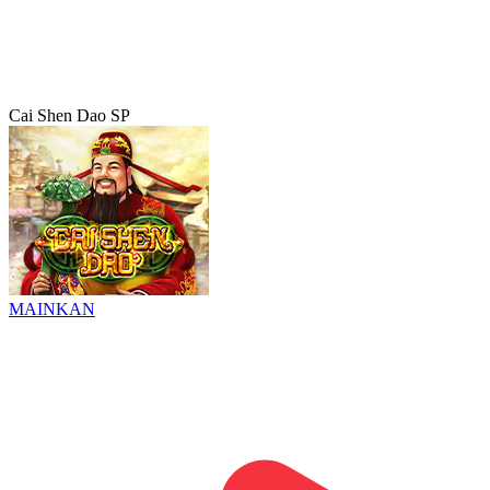
Cai Shen Dao SP
MAINKAN