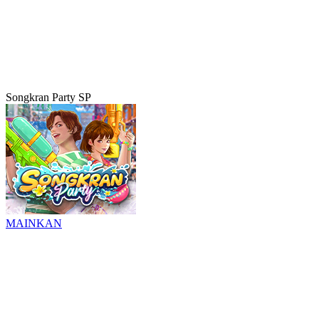
Songkran Party SP
MAINKAN