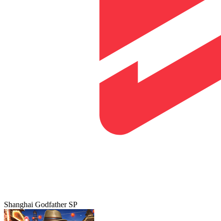
Shanghai Godfather SP