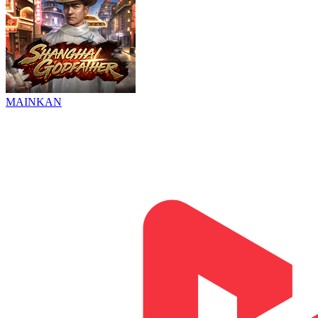
MAINKAN