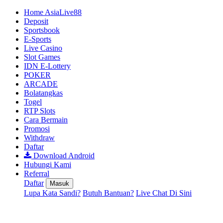
Home AsiaLive88
Deposit
Sportsbook
E-Sports
Live Casino
Slot Games
IDN E-Lottery
POKER
ARCADE
Bolatangkas
Togel
RTP Slots
Cara Bermain
Promosi
Withdraw
Daftar
Download Android
Hubungi Kami
Referral
Daftar
Masuk
Lupa Kata Sandi?
Butuh Bantuan?
Live Chat Di Sini