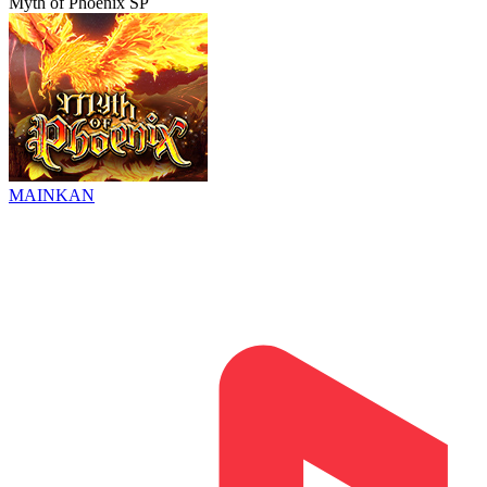
Myth of Phoenix SP
MAINKAN