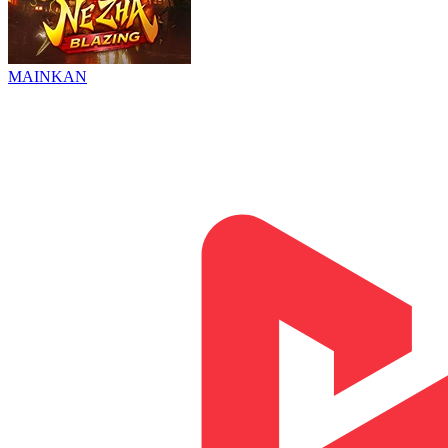
MAINKAN