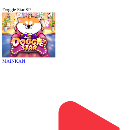
Doggie Star SP
MAINKAN