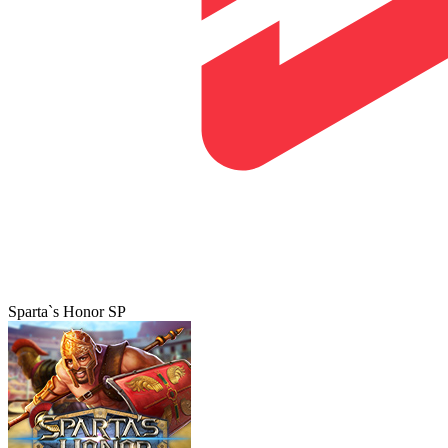
Sparta`s Honor SP