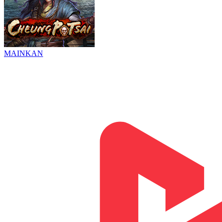
MAINKAN