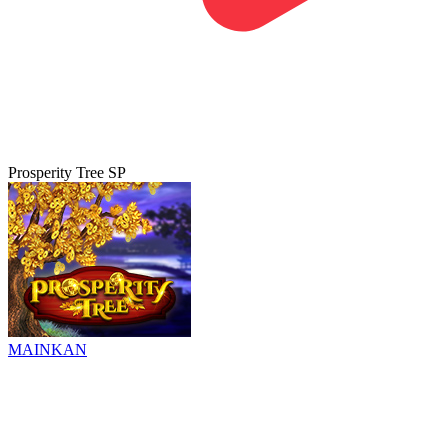
Prosperity Tree SP
MAINKAN