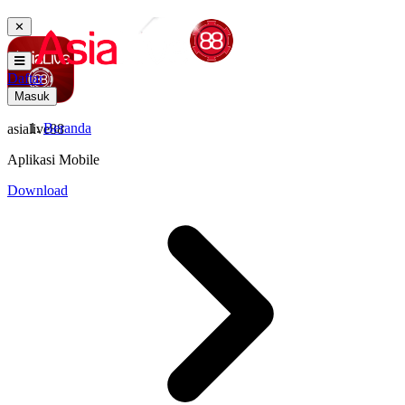
✕
Daftar
Masuk
Beranda
asialive88
Aplikasi Mobile
Download