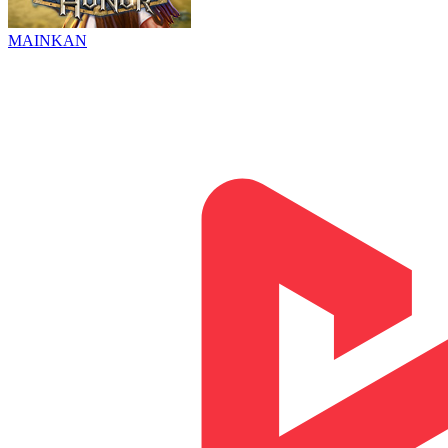
MAINKAN