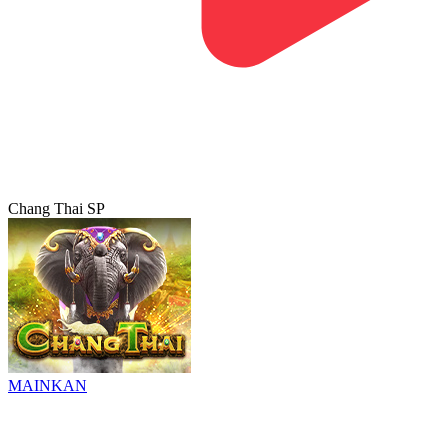
Chang Thai SP
MAINKAN