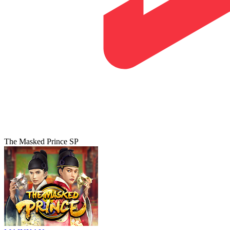
The Masked Prince SP