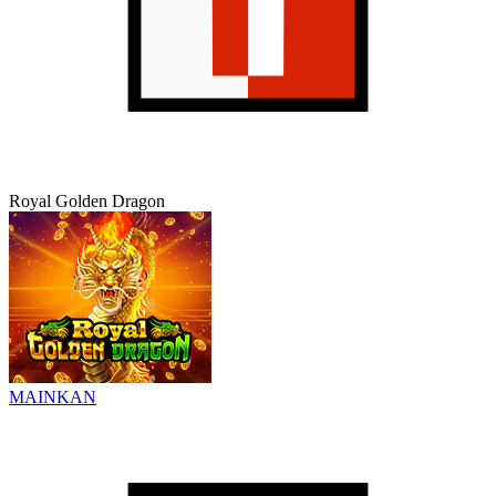
Royal Golden Dragon
MAINKAN