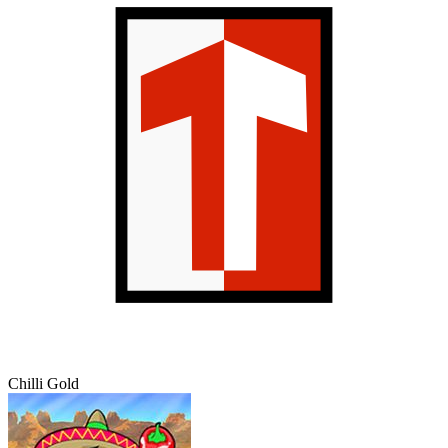
Chilli Gold