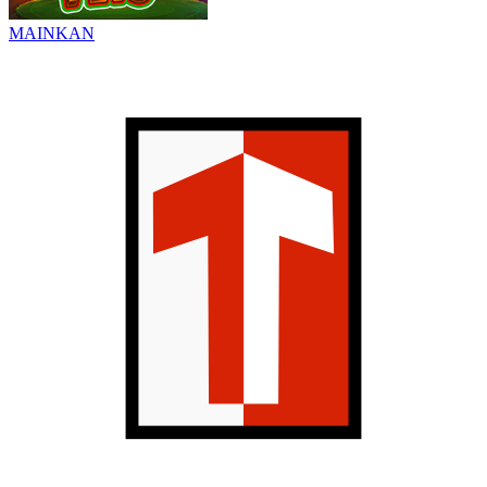
MAINKAN