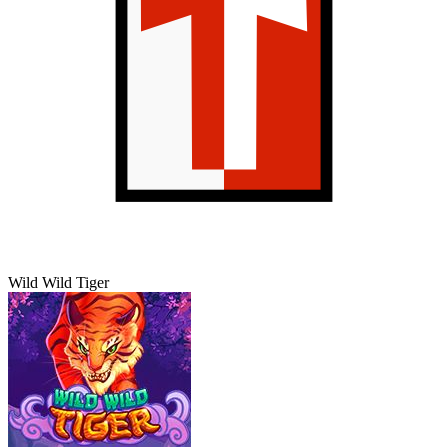
Wild Wild Tiger