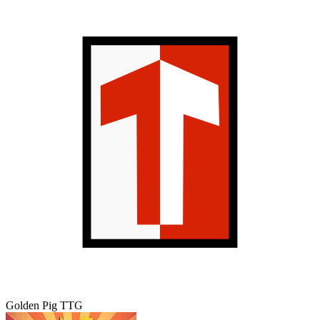
Golden Pig TTG