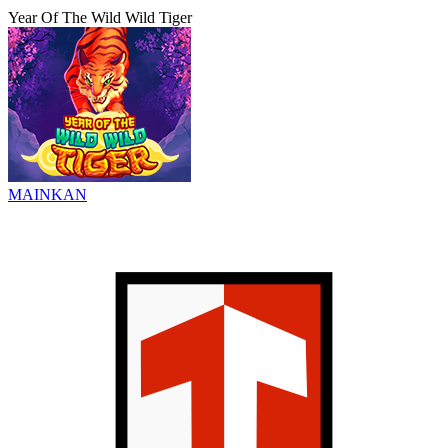
Year Of The Wild Wild Tiger
MAINKAN