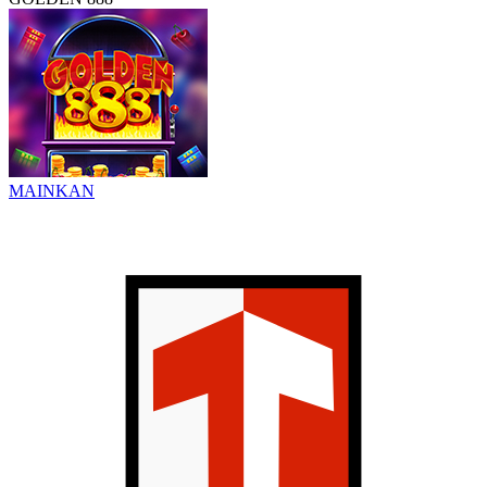
MAINKAN