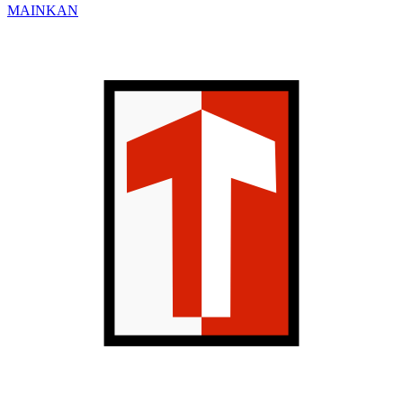
MAINKAN