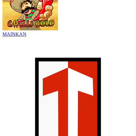
MAINKAN