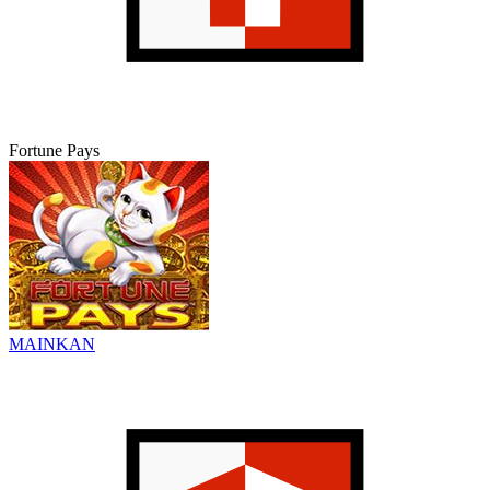
Fortune Pays
MAINKAN