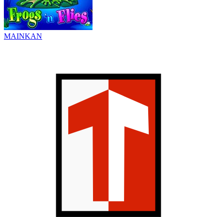
MAINKAN