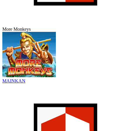
More Monkeys
MAINKAN