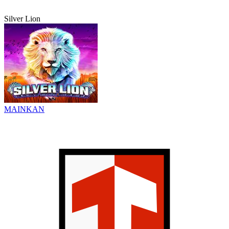
Silver Lion
MAINKAN