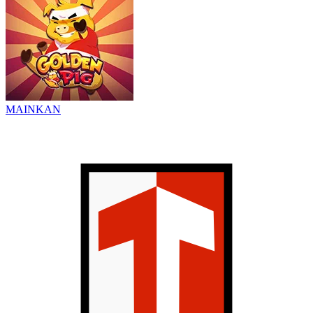
MAINKAN