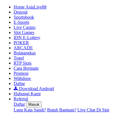
Home AsiaLive88
Deposit
Sportsbook
E-Sports
Live Casino
Slot Games
IDN E-Lottery
POKER
ARCADE
Bolatangkas
Togel
RTP Slots
Cara Bermain
Promosi
Withdraw
Daftar
Download Android
Hubungi Kami
Referral
Daftar
Masuk
Lupa Kata Sandi?
Butuh Bantuan?
Live Chat Di Sini