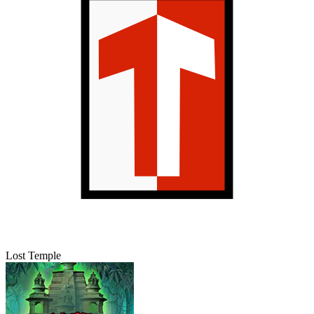
Lost Temple