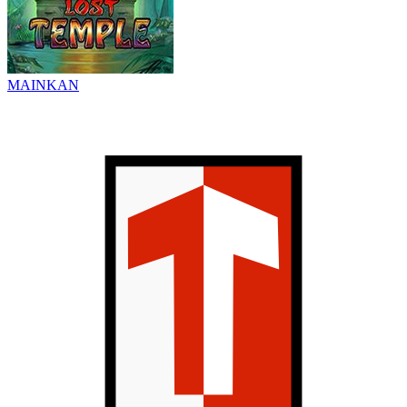
MAINKAN