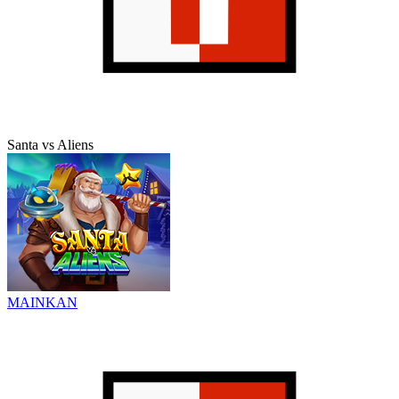
Santa vs Aliens
MAINKAN