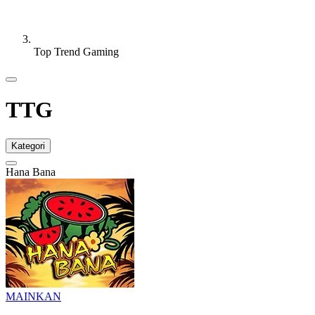
Top Trend Gaming
TTG
Kategori
Hana Bana
MAINKAN