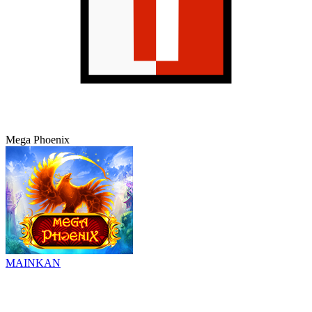
Mega Phoenix
MAINKAN