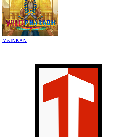
MAINKAN