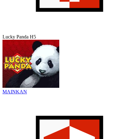
Lucky Panda H5
MAINKAN