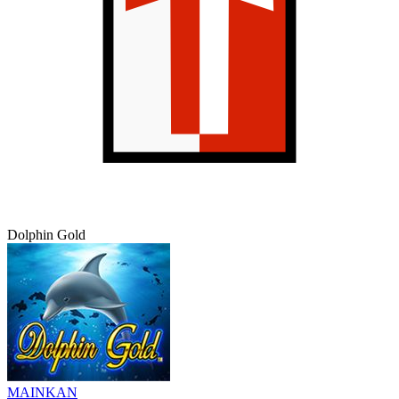
Dolphin Gold
MAINKAN