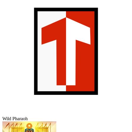
Wild Pharaoh