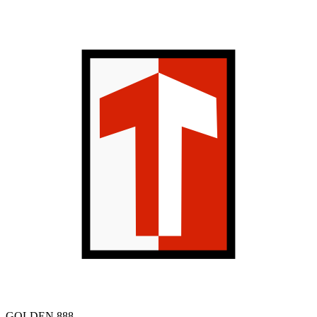
GOLDEN 888