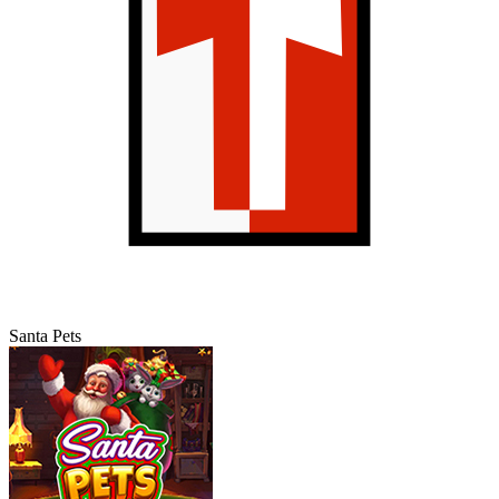
Santa Pets