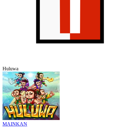
Huluwa
MAINKAN