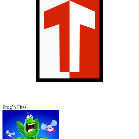
Frog`n Flies