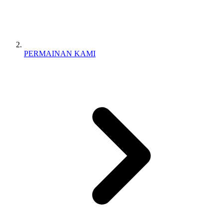
PERMAINAN KAMI