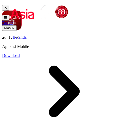
✕
Daftar
Masuk
Beranda
asialive88
Aplikasi Mobile
Download