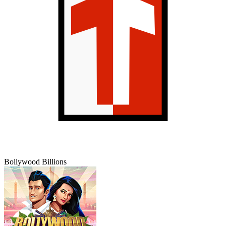
Bollywood Billions