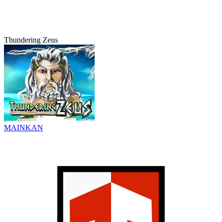
Thundering Zeus
MAINKAN