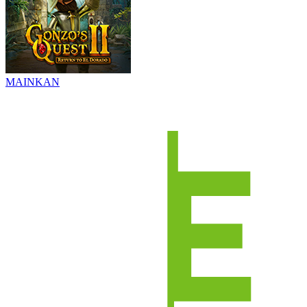
MAINKAN