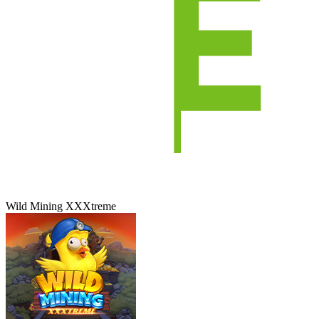
Wild Mining XXXtreme