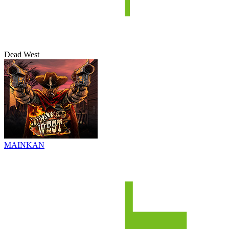
Dead West
MAINKAN