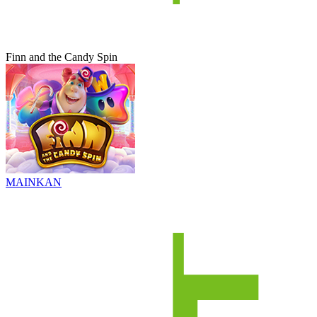
Finn and the Candy Spin
MAINKAN