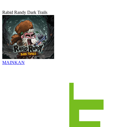
Rabid Randy Dark Trails
MAINKAN