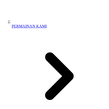
PERMAINAN KAMI