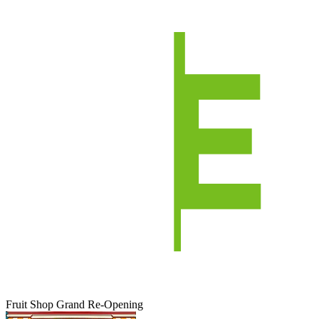
Fruit Shop Grand Re-Opening