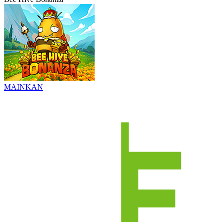
MAINKAN