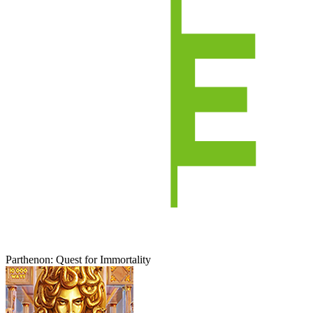
Parthenon: Quest for Immortality