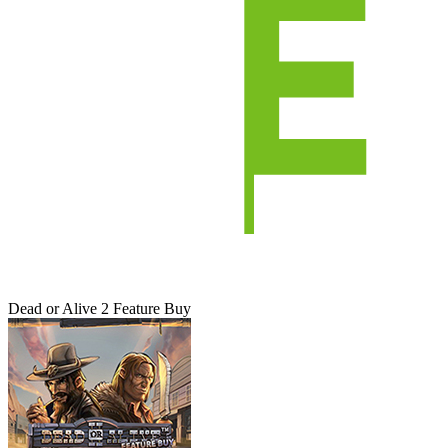
Dead or Alive 2 Feature Buy