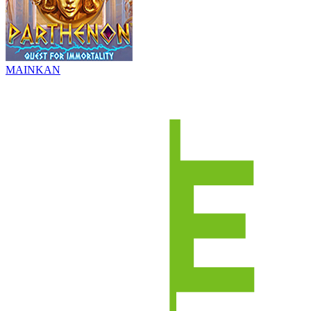
MAINKAN