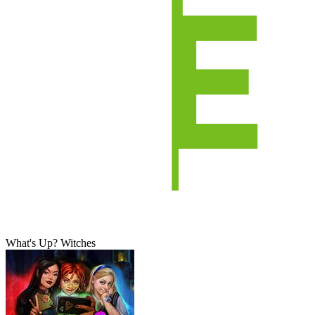
What's Up? Witches