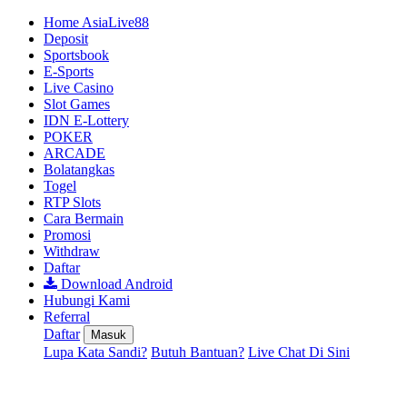
Home AsiaLive88
Deposit
Sportsbook
E-Sports
Live Casino
Slot Games
IDN E-Lottery
POKER
ARCADE
Bolatangkas
Togel
RTP Slots
Cara Bermain
Promosi
Withdraw
Daftar
Download Android
Hubungi Kami
Referral
Daftar
Masuk
Lupa Kata Sandi?
Butuh Bantuan?
Live Chat Di Sini