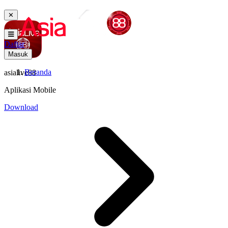
✕
Daftar
Masuk
Beranda
asialive88
Aplikasi Mobile
Download