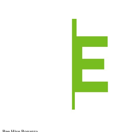
Bee Hive Bonanza