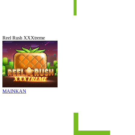
Reel Rush XXXtreme
MAINKAN