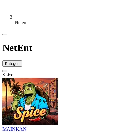
Netent
NetEnt
Kategori
Spice
MAINKAN