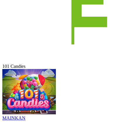
101 Candies
MAINKAN