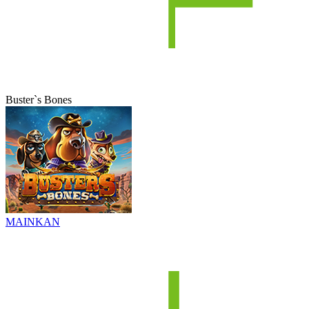
Buster`s Bones
MAINKAN