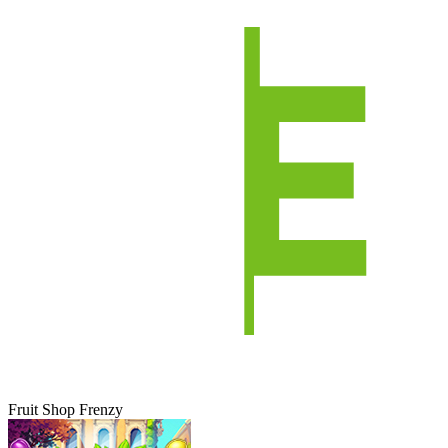
Fruit Shop Frenzy