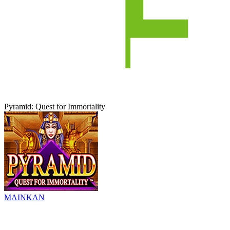
Pyramid: Quest for Immortality
MAINKAN