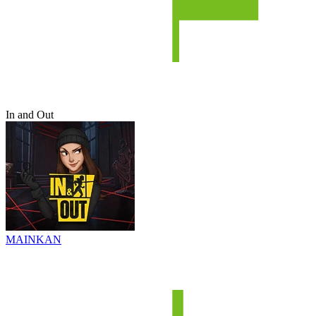
In and Out
MAINKAN