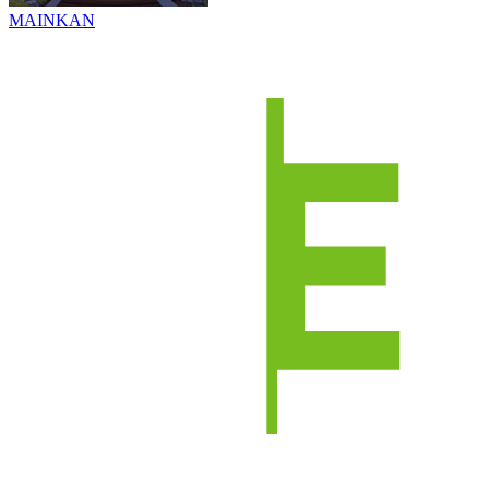
MAINKAN