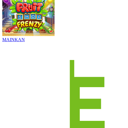
MAINKAN