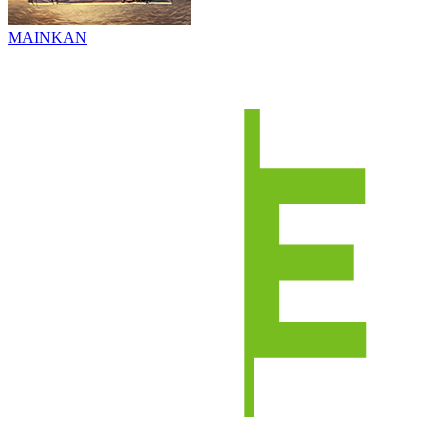
MAINKAN