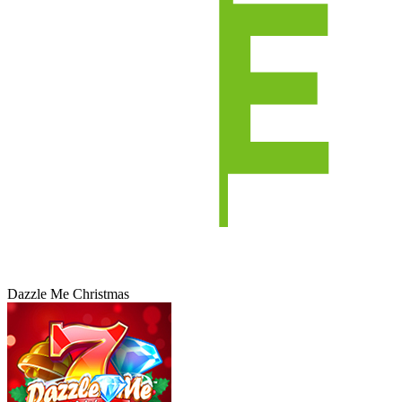
Dazzle Me Christmas