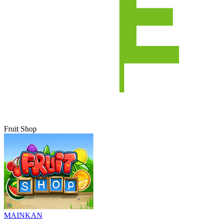
Fruit Shop
MAINKAN