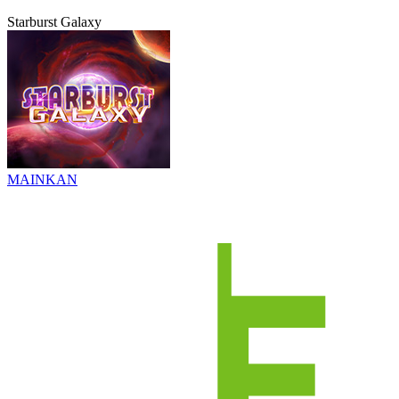
Starburst Galaxy
MAINKAN