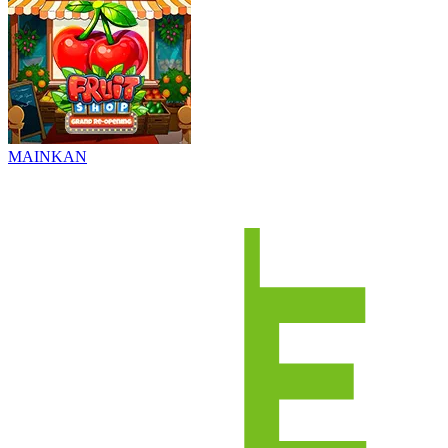
MAINKAN