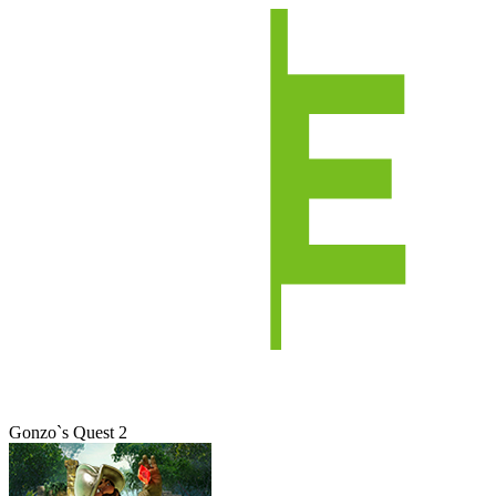
Gonzo`s Quest 2