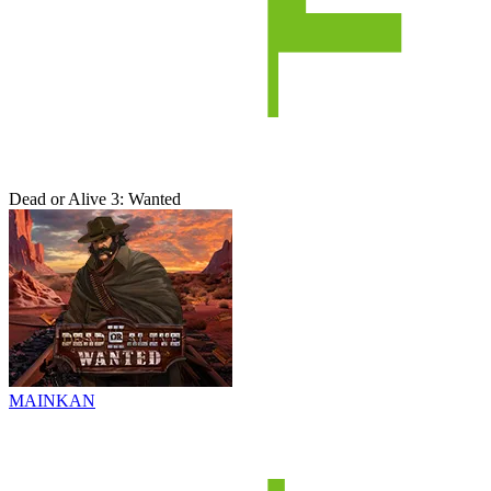
Dead or Alive 3: Wanted
MAINKAN