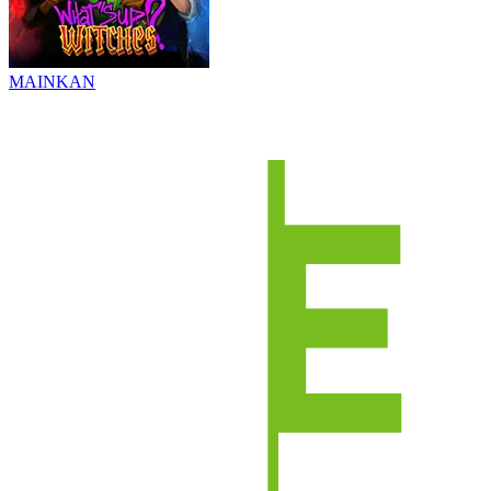
MAINKAN