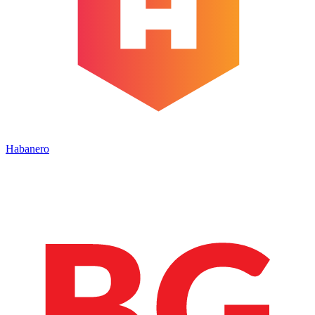
Habanero