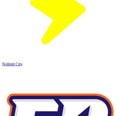
Nolimit City