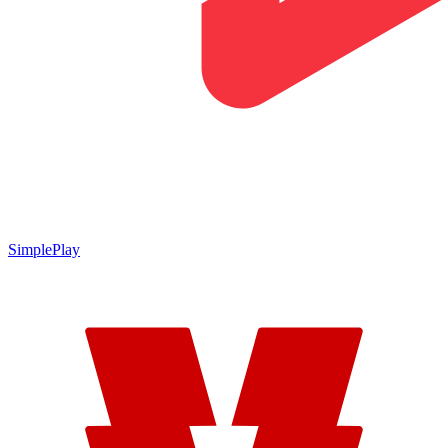
SimplePlay