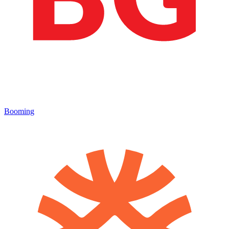
Booming