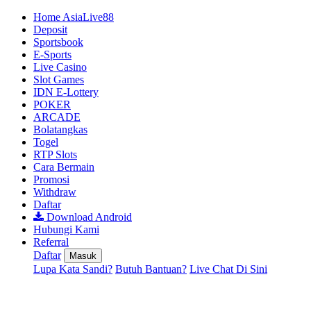
Home AsiaLive88
Deposit
Sportsbook
E-Sports
Live Casino
Slot Games
IDN E-Lottery
POKER
ARCADE
Bolatangkas
Togel
RTP Slots
Cara Bermain
Promosi
Withdraw
Daftar
Download Android
Hubungi Kami
Referral
Daftar
Masuk
Lupa Kata Sandi?
Butuh Bantuan?
Live Chat Di Sini