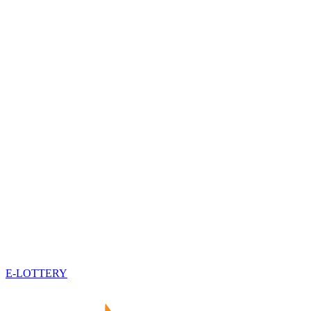
E-LOTTERY