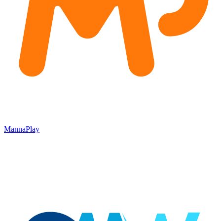
MannaPlay