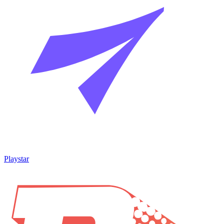
Playstar