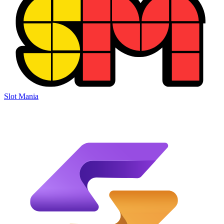
Slot Mania