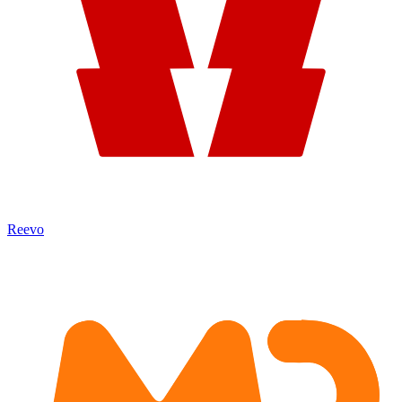
Reevo