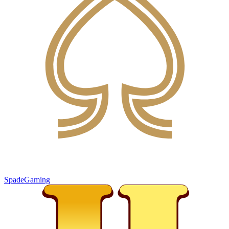
SpadeGaming