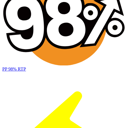
PP 98% RTP