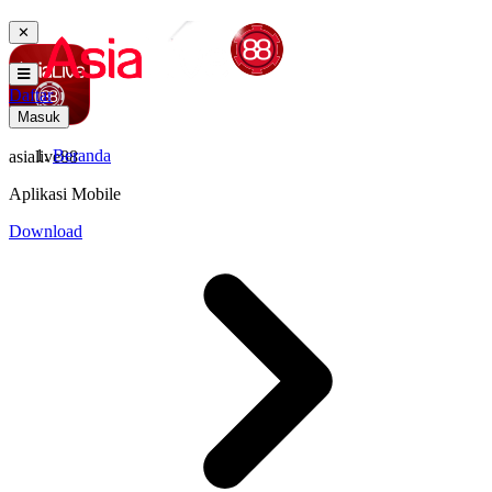
✕
Daftar
Masuk
Beranda
asialive88
Aplikasi Mobile
Download