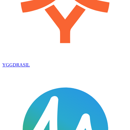
YGGDRASIL