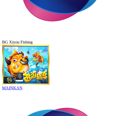
BG Xiyou Fishing
MAINKAN