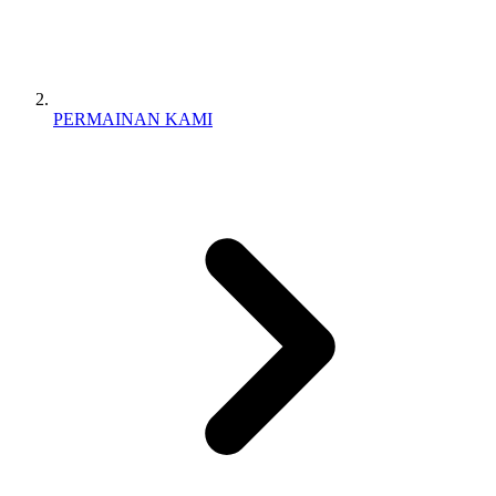
PERMAINAN KAMI