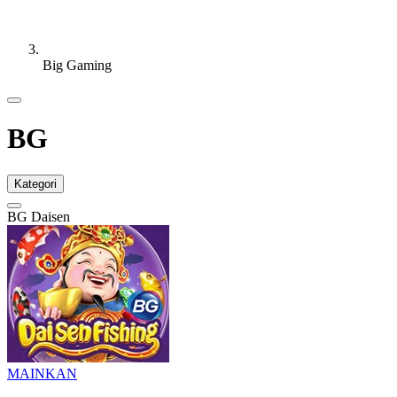
Big Gaming
BG
Kategori
BG Daisen
MAINKAN