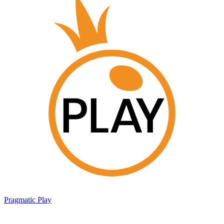
Pragmatic Play