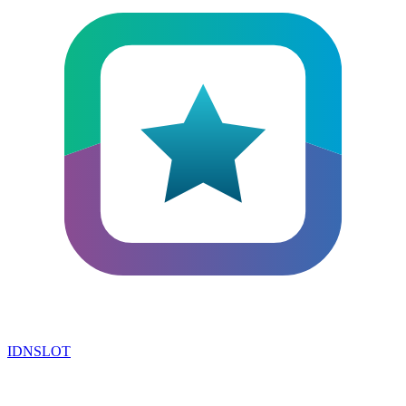
IDNSLOT