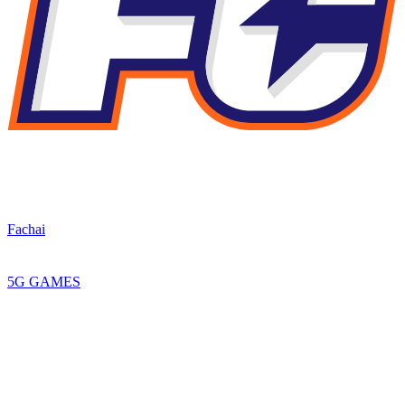
Fachai
5G GAMES