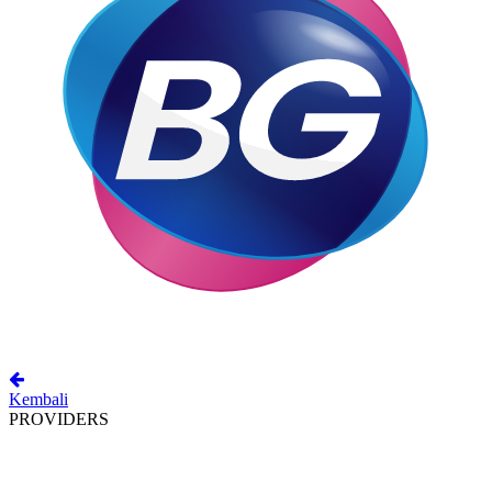
Kembali
PROVIDERS