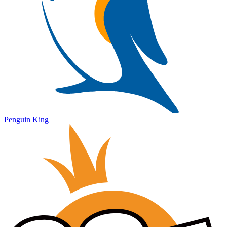
Penguin King