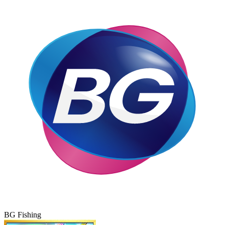
BG Fishing