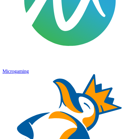
Microgaming