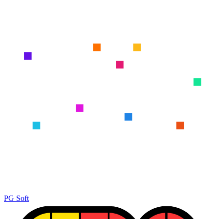
PG Soft