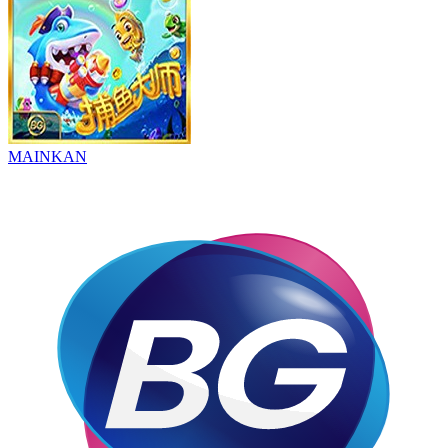
MAINKAN