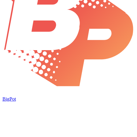
BigPot