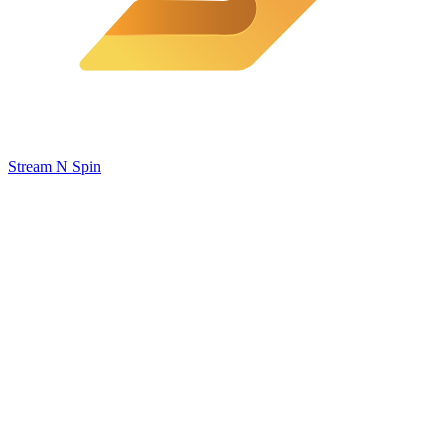
Stream N Spin