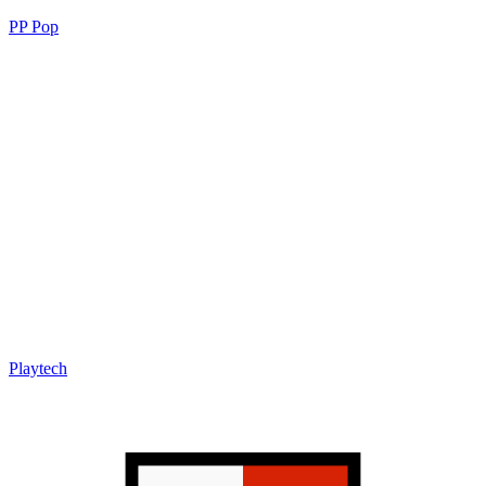
PP Pop
Playtech